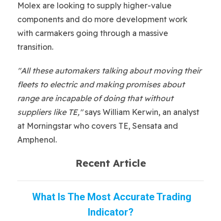
Molex are looking to supply higher-value
components and do more development work
with carmakers going through a massive
transition.
"All these automakers talking about moving their
fleets to electric and making promises about
range are incapable of doing that without
suppliers like TE,"
says William Kerwin, an analyst
at Morningstar who covers TE, Sensata and
Amphenol.
Recent Article
What Is The Most Accurate Trading
Indicator?