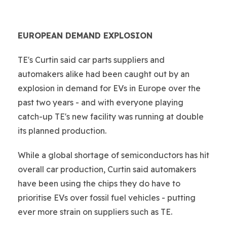
EUROPEAN DEMAND EXPLOSION
TE's Curtin said car parts suppliers and
automakers alike had been caught out by an
explosion in demand for EVs in Europe over the
past two years - and with everyone playing
catch-up TE's new facility was running at double
its planned production.
While a global shortage of semiconductors has hit
overall car production, Curtin said automakers
have been using the chips they do have to
prioritise EVs over fossil fuel vehicles - putting
ever more strain on suppliers such as TE.