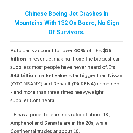
Chinese Boeing Jet Crashes In
Mountains With 132 On Board, No Sign
Of Survivors.
Auto parts account for over
40%
of TE's
$15
billion
in revenue, making it one the biggest car
suppliers most people have never heard of. Its
$43 billion
market value is far bigger than Nissan
(OTC:NSANY) and Renault (PA:RENA) combined
- and more than three times heavyweight
supplier Continental.
TE has a price-to-earnings ratio of about 18,
Amphenol and Sensata are in the 20s, while
Continental trades at about 10.