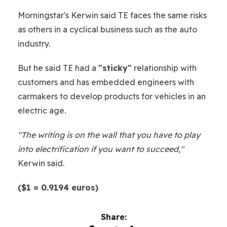
Morningstar's Kerwin said TE faces the same risks
as others in a cyclical business such as the auto
industry.
But he said TE had a
"sticky"
relationship with
customers and has embedded engineers with
carmakers to develop products for vehicles in an
electric age.
"The writing is on the wall that you have to play
into electrification if you want to succeed,"
Kerwin said.
($1 = 0.9194 euros)
Share: