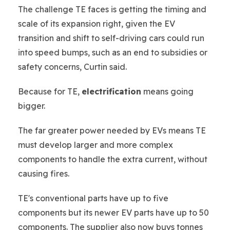
The challenge TE faces is getting the timing and
scale of its expansion right, given the EV
transition and shift to self-driving cars could run
into speed bumps, such as an end to subsidies or
safety concerns, Curtin said.
Because for TE,
electrification
means going
bigger.
The far greater power needed by EVs means TE
must develop larger and more complex
components to handle the extra current, without
causing fires.
TE's conventional parts have up to five
components but its newer EV parts have up to 50
components. The supplier also now buys tonnes