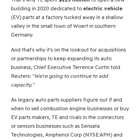
building in 2020 dedicated to
electric vehicle
(EV) parts at a factory tucked away in a shallow
valley in the small town of Woert in southern
Germany.
And that's why it's on the lookout for acquisitions
or partnerships to keep expanding its auto
business, Chief Executive Terrence Curtin told
Reuters:
"We're going to continue to add
capacity."
As legacy auto parts suppliers figure out if and
when to sell combustion engine businesses or buy
EV parts makers, TE and rivals in the connectors
or sensors businesses such as Sensata
Technologies, Amphenol Corp (NYSE:APH) and