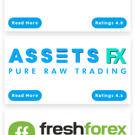
Read More
Ratings 4.8
Read More
Ratings 4.6