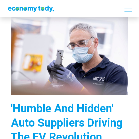
'Humble And Hidden'
Auto Suppliers Driving
The EV Revolution.