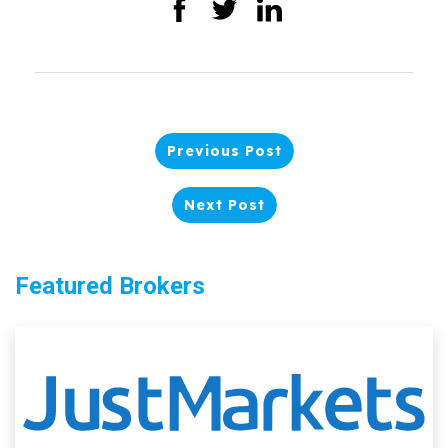
Previous Post
Next Post
Featured Brokers