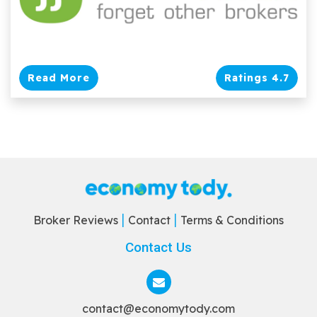
Read More
Ratings 4.7
Broker Reviews
Contact
Terms & Conditions
Contact Us
contact@economytody.com