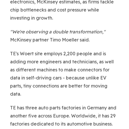
electronics, McKinsey estimates, as firms tackle
chip bottlenecks and cost pressure while
investing in growth.
"We're observing a double transformation,"
McKinsey partner Timo Moeller said.
TE's Woert site employs 2,200 people and is
adding more engineers and technicians, as well
as different machines to make connectors for
data in self-driving cars - because unlike EV
parts, tiny connections are better for moving
data.
TE has three auto parts factories in Germany and
another five across Europe. Worldwide, it has 29
factories dedicated to its automotive business.