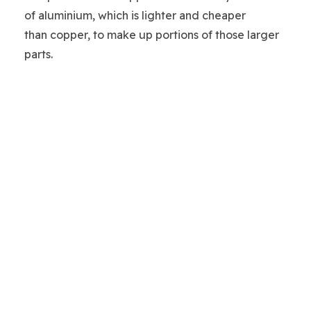
of aluminium, which is lighter and cheaper
than copper, to make up portions of those larger
parts.