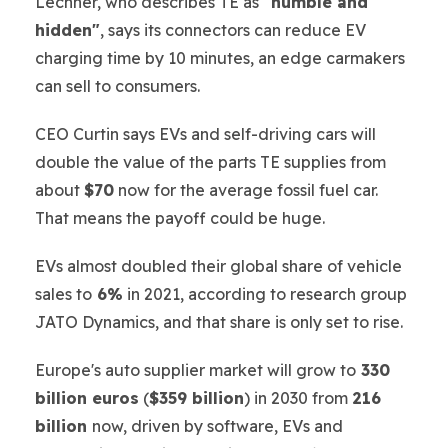
Lechner, who describes TE as
"humble and
hidden"
, says its connectors can reduce EV
charging time by 10 minutes, an edge carmakers
can sell to consumers.
CEO Curtin says EVs and self-driving cars will
double the value of the parts TE supplies from
about
$70
now for the average fossil fuel car.
That means the payoff could be huge.
EVs almost doubled their global share of vehicle
sales to
6%
in 2021, according to research group
JATO Dynamics, and that share is only set to rise.
Europe's auto supplier market will grow to
330
billion euros
(
$359 billion
) in 2030 from
216
billion
now, driven by software, EVs and