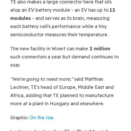
TE also makes a large connector here that sits
atop an EV battery module - an EV has up to
12
modules
- and serves as its brain, measuring
each battery cell's performance while a tiny
semiconductor measures their temperature.
The new facility in Woert can make
2 million
such connectors a year but demand continues to
soar.
"We're going to need more,"
said Matthias
Lechner, TE's head of Europe, Middle East and
Africa, adding that TE planned to manufacture
more at a plant in Hungary and elsewhere.
Graphic:
On the rise.