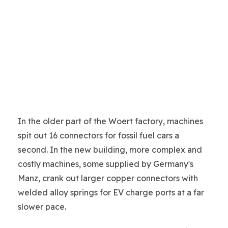
In the older part of the Woert factory, machines
spit out 16 connectors for fossil fuel cars a
second. In the new building, more complex and
costly machines, some supplied by Germany's
Manz, crank out larger copper connectors with
welded alloy springs for EV charge ports at a far
slower pace.