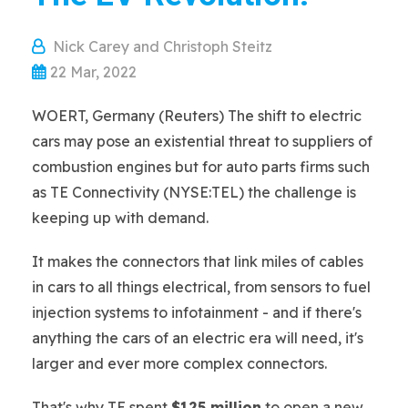
Nick Carey and Christoph Steitz
22 Mar, 2022
WOERT, Germany (Reuters) The shift to electric
cars may pose an existential threat to suppliers of
combustion engines but for auto parts firms such
as TE Connectivity (NYSE:TEL) the challenge is
keeping up with demand.
It makes the connectors that link miles of cables
in cars to all things electrical, from sensors to fuel
injection systems to infotainment - and if there's
anything the cars of an electric era will need, it's
larger and ever more complex connectors.
That's why TE spent
$125 million
to open a new