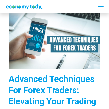
Advanced Techniques
For Forex Traders:
Elevating Your Trading