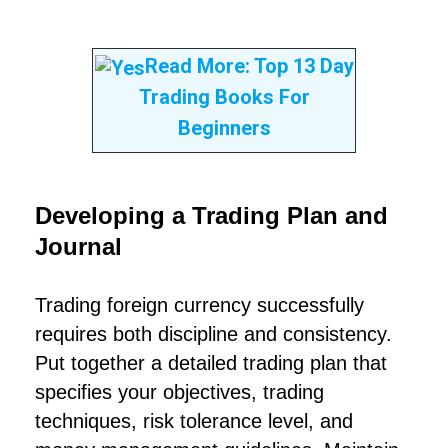
Read More:
Top 13 Day
Trading Books For
Beginners
Developing a Trading Plan and
Journal
Trading foreign currency successfully
requires both discipline and consistency.
Put together a detailed trading plan that
specifies your objectives, trading
techniques, risk tolerance level, and