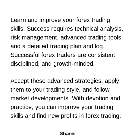
Learn and improve your forex trading
skills. Success requires technical analysis,
risk management, advanced trading tools,
and a detailed trading plan and log.
Successful forex traders are consistent,
disciplined, and growth-minded.
Accept these advanced strategies, apply
them to your trading style, and follow
market developments. With devotion and
practice, you can improve your trading
skills and find new profits in forex trading.
Share: