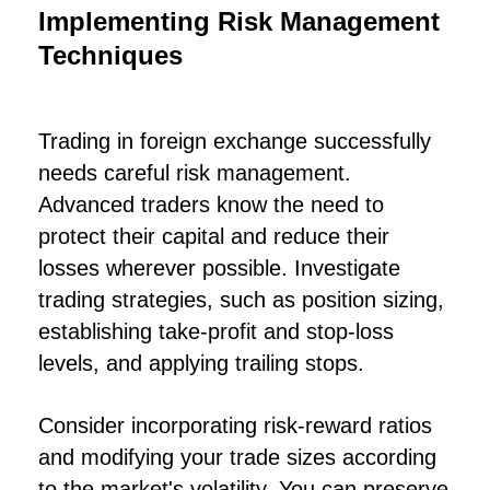
Implementing Risk Management
Techniques
Trading in foreign exchange successfully
needs careful risk management.
Advanced traders know the need to
protect their capital and reduce their
losses wherever possible. Investigate
trading strategies, such as position sizing,
establishing take-profit and stop-loss
levels, and applying trailing stops.
Consider incorporating risk-reward ratios
and modifying your trade sizes according
to the market's volatility. You can preserve