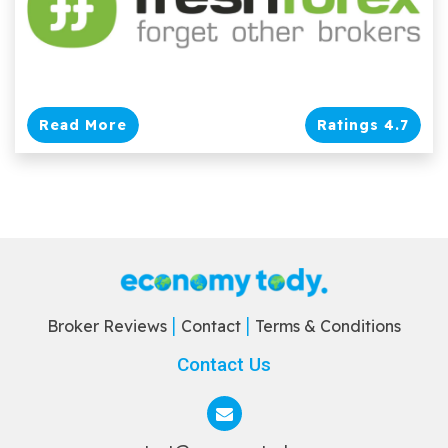
Read More
Ratings 4.7
Broker Reviews
Contact
Terms & Conditions
Contact Us