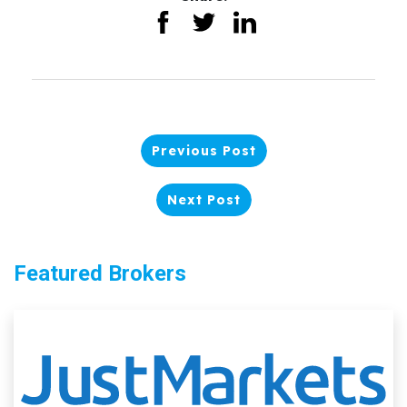
Previous Post
Next Post
Featured Brokers