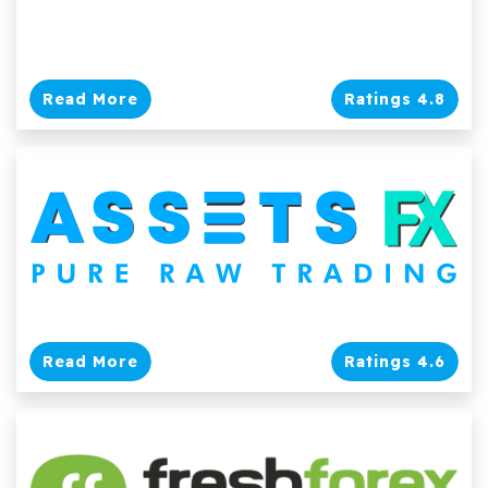
Read More
Ratings 4.8
Read More
Ratings 4.6