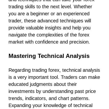
trading skills to the next level. Whether
you are a beginner or an experienced
trader, these advanced techniques will
provide valuable insights and help you
navigate the complexities of the forex
market with confidence and precision.
Mastering Technical Analysis
Regarding trading forex, technical analysis
is a very important tool. Traders can make
educated judgments about their
investments by understanding past price
trends, indicators, and chart patterns.
Expanding your knowledge of technical