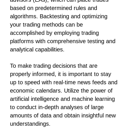
based on predetermined rules and
algorithms. Backtesting and optimizing
your trading methods can be
accomplished by employing trading
platforms with comprehensive testing and
analytical capabilities.
To make trading decisions that are
properly informed, it is important to stay
up to speed with real-time news feeds and
economic calendars. Utilize the power of
artificial intelligence and machine learning
to conduct in-depth analyses of large
amounts of data and obtain insightful new
understandings.