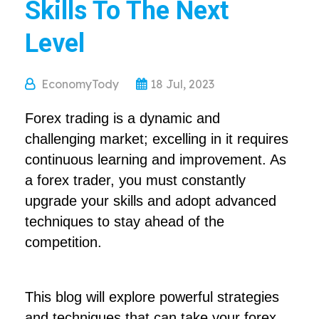
Skills To The Next
Level
EconomyTody
18 Jul, 2023
Forex trading is a dynamic and
challenging market; excelling in it requires
continuous learning and improvement. As
a forex trader, you must constantly
upgrade your skills and adopt advanced
techniques to stay ahead of the
competition.
This blog will explore powerful strategies
and techniques that can take your forex