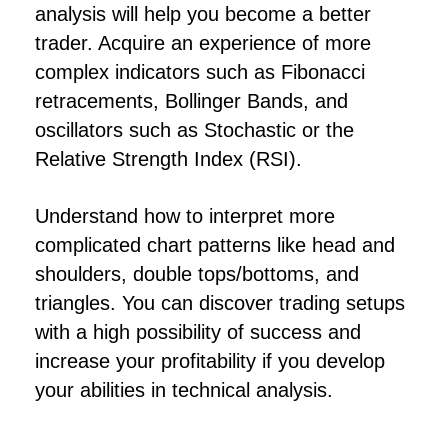
analysis will help you become a better
trader. Acquire an experience of more
complex indicators such as Fibonacci
retracements, Bollinger Bands, and
oscillators such as Stochastic or the
Relative Strength Index (RSI).
Understand how to interpret more
complicated chart patterns like head and
shoulders, double tops/bottoms, and
triangles. You can discover trading setups
with a high possibility of success and
increase your profitability if you develop
your abilities in technical analysis.