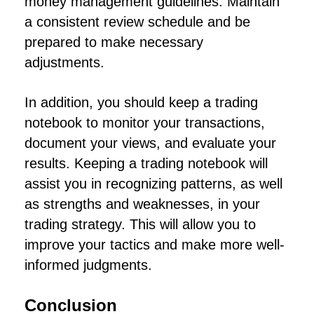
money management guidelines. Maintain
a consistent review schedule and be
prepared to make necessary
adjustments.
In addition, you should keep a trading
notebook to monitor your transactions,
document your views, and evaluate your
results. Keeping a trading notebook will
assist you in recognizing patterns, as well
as strengths and weaknesses, in your
trading strategy. This will allow you to
improve your tactics and make more well-
informed judgments.
Conclusion