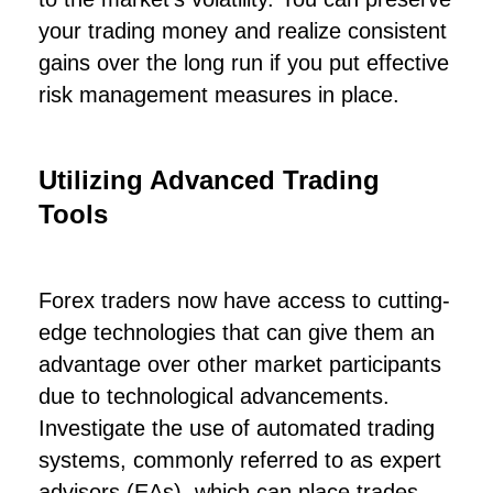
your trading money and realize consistent
gains over the long run if you put effective
risk management measures in place.
Utilizing Advanced Trading
Tools
Forex traders now have access to cutting-
edge technologies that can give them an
advantage over other market participants
due to technological advancements.
Investigate the use of automated trading
systems, commonly referred to as expert
advisors (EAs), which can place trades