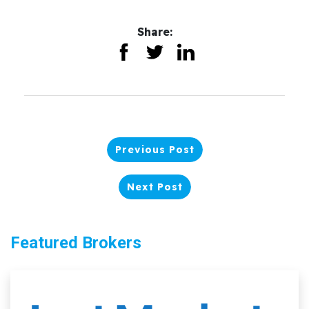
Share:
Previous Post
Next Post
Featured Brokers