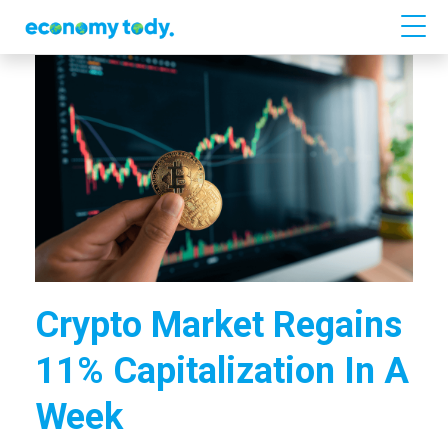
Crypto Market Regains
11% Capitalization In A
Week