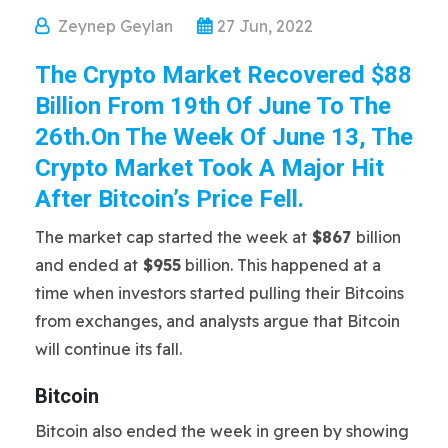
Zeynep Geylan
27 Jun, 2022
The Crypto Market Recovered $88
Billion From 19th Of June To The
26th.On The Week Of June 13, The
Crypto Market Took A Major Hit
After Bitcoin’s Price Fell.
The market cap started the week at
$867
billion
and ended at
$955
billion. This happened at a
time when investors started pulling their Bitcoins
from exchanges, and analysts argue that Bitcoin
will continue its fall.
Bitcoin
Bitcoin also ended the week in green by showing