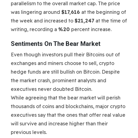
parallelism to the overall market cap. The price
was lingering around
$17,616
at the beginning of
the week and increased to
$21,247
at the time of
writing, recording a
%20
percent increase.
Sentiments On The Bear Market
Even though investors pull their Bitcoins out of
exchanges and miners choose to sell, crypto
hedge funds are still bullish on Bitcoin. Despite
the market crash, prominent analysts and
executives never doubted Bitcoin.
While agreeing that the bear market will perish
thousands of coins and blockchains, major crypto
executives say that the ones that offer real value
will survive and increase higher than their
previous levels.