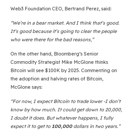
Web3 Foundation CEO, Bertrand Perez, said:
“We’re in a bear market. And I think that’s good.
It’s good because it’s going to clear the people
who were there for the bad reasons,”
On the other hand, Bloomberg’s Senior
Commodity Strategist Mike McGlone thinks
Bitcoin will see $100K by 2025. Commenting on
the adoption and halving rates of Bitcoin,
McGlone says:
“For now, I expect Bitcoin to trade lower -I don’t
know by how much. It could get down to 20,000,
I doubt it does. But whatever happens, I fully
expect it to get to
100,000
dollars in two years.”