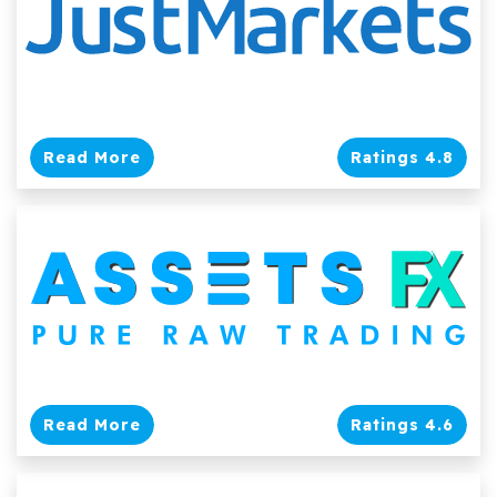
Read More
Ratings 4.8
Read More
Ratings 4.6