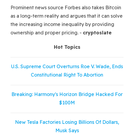
Prominent news source Forbes also takes Bitcoin
as a long-term reality and argues that it can solve
the increasing income inequality by providing
ownership and proper pricing. -
cryptoslate
Hot Topics
U.S. Supreme Court Overturns Roe V. Wade, Ends
Constitutional Right To Abortion
Breaking: Harmony's Horizon Bridge Hacked For
$100M
New Tesla Factories Losing Billions Of Dollars,
Musk Says