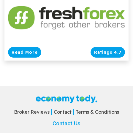
Read More
Ratings 4.7
Broker Reviews
Contact
Terms & Conditions
Contact Us