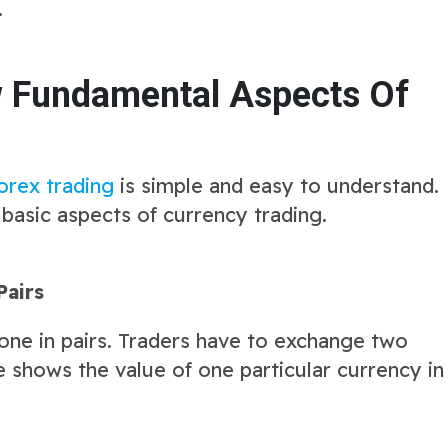
.
w Fundamental Aspects Of
orex trading
is simple and easy to understand.
 basic aspects of currency trading.
Pairs
one in pairs. Traders have to exchange two
te shows the value of one particular currency in