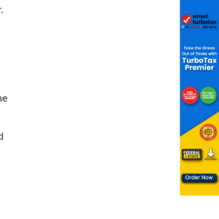
.
ne
d