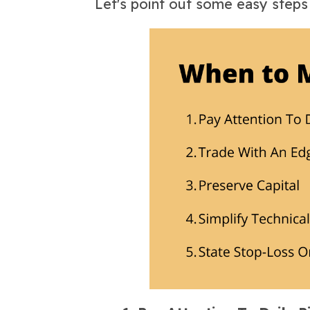
Let's point out some easy step