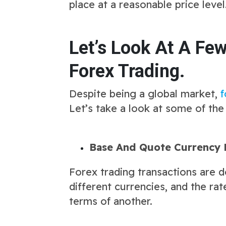
place at a reasonable price level
Let’s Look At A Fe
Forex Trading.
Despite being a global market,
f
Let’s take a look at some of the
Base And Quote Currency 
Forex trading transactions are d
different currencies, and the ra
terms of another.