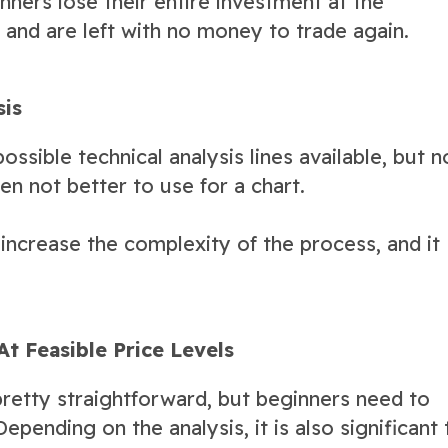
nners lose their entire investment at the
r and are left with no money to trade again.
sis
ossible technical analysis lines available, but n
en not better to use for a chart.
 increase the complexity of the process, and it
At Feasible Price Levels
retty straightforward, but beginners need to
epending on the analysis, it is also significant 