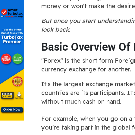
money or won't make the desired 
But once you start understandin
look back.
Basic Overview Of 
"Forex" is the short form Foreig
currency exchange for another.
It's the largest exchange market
countries are its participants. I
without much cash on hand.
For example, when you go on a tr
you're taking part in the global