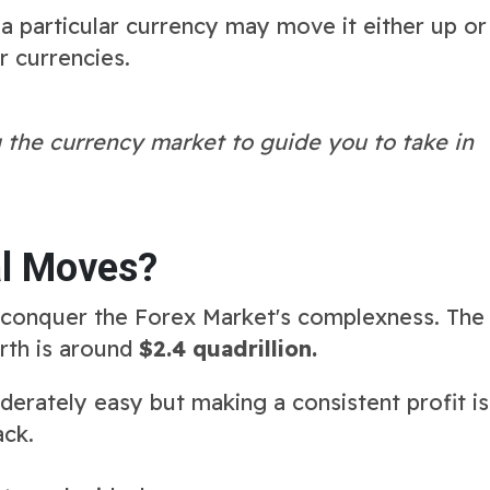
 particular currency may move it either up or
r currencies.
 the currency market to guide you to take in
l Moves?
conquer the Forex Market's complexness. The
rth is around
$2.4 quadrillion.
oderately easy but making a consistent profit is
ack.