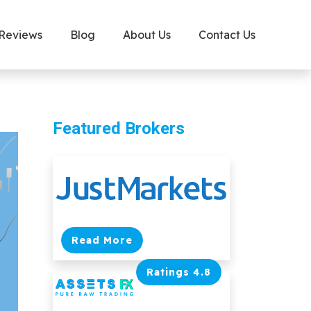
 Reviews
Blog
About Us
Contact Us
Featured Brokers
Read More
Ratings 4.8