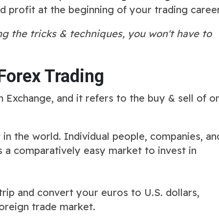
profit at the beginning of your trading career
g the tricks & techniques, you won't have to
Forex Trading
n Exchange, and it refers to the buy & sell of o
 in the world. Individual people, companies, an
t's a comparatively easy market to invest in
ip and convert your euros to U.S. dollars,
 foreign trade market.