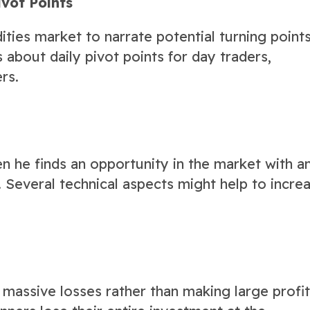
ivot Points
ities market to narrate potential turning points
about daily pivot points for day traders,
rs.
en he finds an opportunity in the market with a
 Several technical aspects might help to incre
 massive losses rather than making large profi