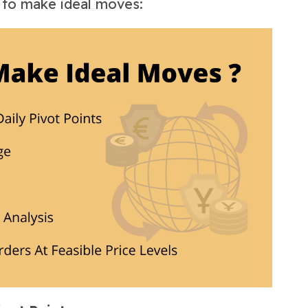
s to make ideal moves: