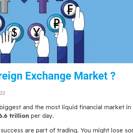
reign Exchange Market ?
022
iggest and the most liquid financial market in
6.6 trillion
per day.
d success are part of trading. You might lose s