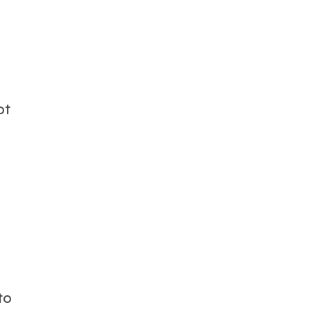
ot
to