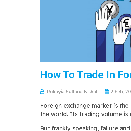
How To Trade In Fo
Rukayia Sultana Nishat
2 Feb, 2
Foreign exchange market is the b
the world.
Its trading volume is
But frankly speaking, failure an