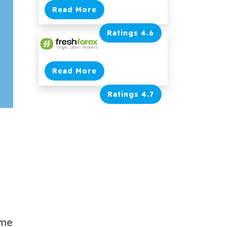
Read More
Ratings 4.6
Read More
Ratings 4.7
ome