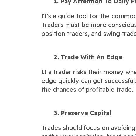
1. Pay Attention To Daily P
It's a guide tool for the commod
Traders must be more conscious 
position traders, and swing trade
2. Trade With An Edge
If a trader risks their money wh
edge quickly can get successful.
the chances of profitable trade.
3. Preserve Capital
Trades should focus on avoiding