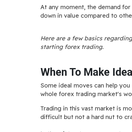
At any moment, the demand for a
down in value compared to othe
Here are a few basics regarding
starting forex trading.
When To Make Idea
Some ideal moves can help you 
whole forex trading market's wo
Trading in this vast market is m
difficult but not a hard nut to cr