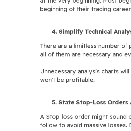
at the very beginning. Most begi
beginning of their trading caree
4. Simplify Technical Analy
There are a limitless number of p
all of them are necessary and ev
Unnecessary analysis charts will
won't be profitable.
5. State Stop-Loss Orders 
A Stop-loss order might sound p
follow to avoid massive losses. D