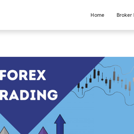
Home
Broker