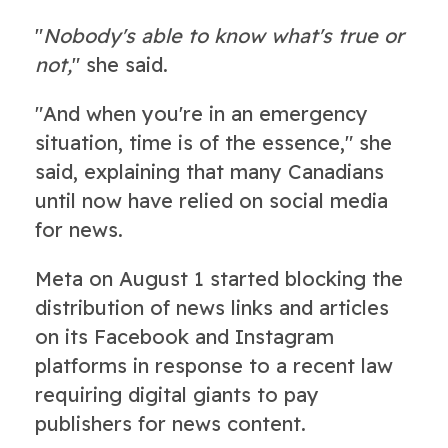
"
Nobody's able to know what's true or
not,
" she said.
"And when you're in an emergency
situation, time is of the essence," she
said, explaining that many Canadians
until now have relied on social media
for news.
Meta on August 1 started blocking the
distribution of news links and articles
on its Facebook and Instagram
platforms in response to a recent law
requiring digital giants to pay
publishers for news content.