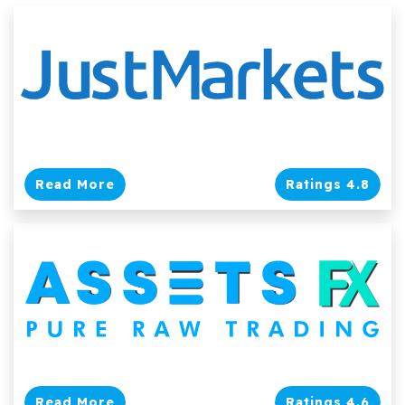
Read More
Ratings 4.8
Read More
Ratings 4.6