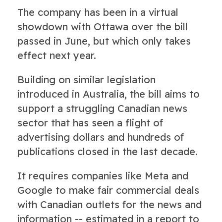
The company has been in a virtual
showdown with Ottawa over the bill
passed in June, but which only takes
effect next year.
Building on similar legislation
introduced in Australia, the bill aims to
support a struggling Canadian news
sector that has seen a flight of
advertising dollars and hundreds of
publications closed in the last decade.
It requires companies like Meta and
Google to make fair commercial deals
with Canadian outlets for the news and
information -- estimated in a report to