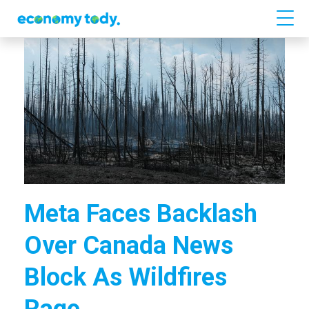
Meta Faces Backlash
Over Canada News
Block As Wildfires