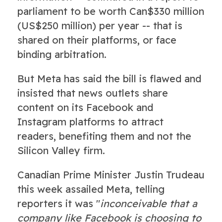
parliament to be worth Can$330 million
(US$250 million) per year -- that is
shared on their platforms, or face
binding arbitration.
But Meta has said the bill is flawed and
insisted that news outlets share
content on its Facebook and
Instagram platforms to attract
readers, benefiting them and not the
Silicon Valley firm.
Canadian Prime Minister Justin Trudeau
this week assailed Meta, telling
reporters it was "
inconceivable that a
company like Facebook is choosing to