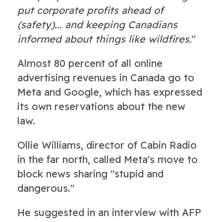
put corporate profits ahead of
(safety)... and keeping Canadians
informed about things like wildfires.
"
Almost 80 percent of all online
advertising revenues in Canada go to
Meta and Google, which has expressed
its own reservations about the new
law.
Ollie Williams, director of Cabin Radio
in the far north, called Meta's move to
block news sharing "stupid and
dangerous."
He suggested in an interview with AFP