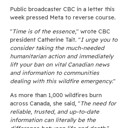
Public broadcaster CBC in a letter this
week pressed Meta to reverse course.
"
Time is of the essence,
" wrote CBC
president Catherine Tait. "
I urge you to
consider taking the much-needed
humanitarian action and immediately
lift your ban on vital Canadian news
and information to communities
dealing with this wildfire emergency.
"
As more than 1,000 wildfires burn
across Canada, she said, "
The need for
reliable, trusted, and up-to-date
information can literally be the