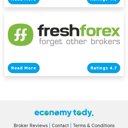
Read More
Ratings 4.7
Broker Reviews
Contact
Terms & Conditions