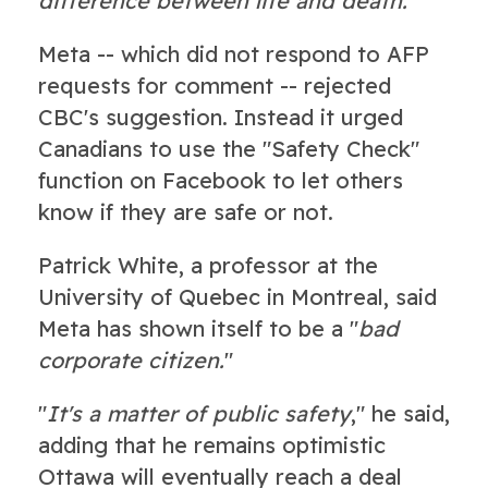
difference between life and death.
"
Meta -- which did not respond to AFP
requests for comment -- rejected
CBC's suggestion. Instead it urged
Canadians to use the "Safety Check"
function on Facebook to let others
know if they are safe or not.
Patrick White, a professor at the
University of Quebec in Montreal, said
Meta has shown itself to be a "
bad
corporate citizen.
"
"
It's a matter of public safety
," he said,
adding that he remains optimistic
Ottawa will eventually reach a deal