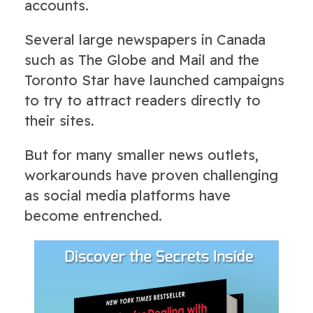
accounts.
Several large newspapers in Canada
such as The Globe and Mail and the
Toronto Star have launched campaigns
to try to attract readers directly to
their sites.
But for many smaller news outlets,
workarounds have proven challenging
as social media platforms have
become entrenched.