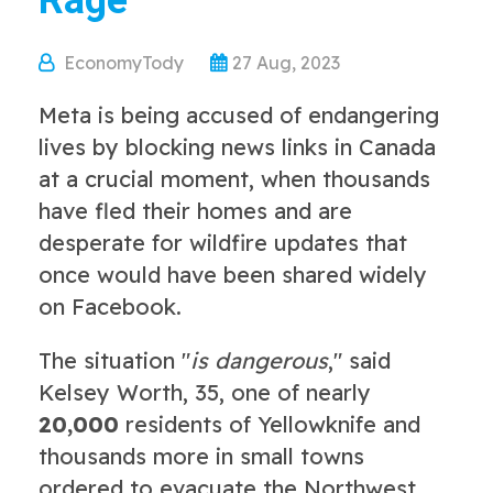
Rage
EconomyTody
27 Aug, 2023
Meta is being accused of endangering
lives by blocking news links in Canada
at a crucial moment, when thousands
have fled their homes and are
desperate for wildfire updates that
once would have been shared widely
on Facebook.
The situation "
is dangerous
," said
Kelsey Worth, 35, one of nearly
20,000
residents of Yellowknife and
thousands more in small towns
ordered to evacuate the Northwest