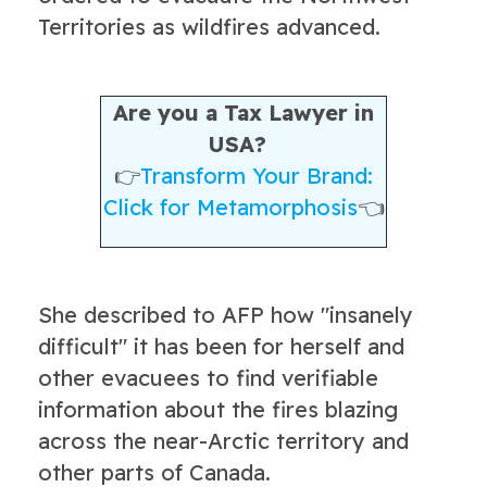
Territories as wildfires advanced.
Are you a Tax Lawyer in
USA?
👉
Transform Your Brand:
Click for Metamorphosis
👈
She described to AFP how "insanely
difficult" it has been for herself and
other evacuees to find verifiable
information about the fires blazing
across the near-Arctic territory and
other parts of Canada.