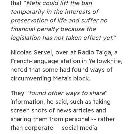
that "
Meta could lift the ban
temporarily in the interests of
preservation of life and suffer no
financial penalty because the
legislation has not taken effect yet
."
Nicolas Servel, over at Radio Taiga, a
French-language station in Yellowknife,
noted that some had found ways of
circumventing Meta's block.
They "
found other ways to share
"
information, he said, such as taking
screen shots of news articles and
sharing them from personal -- rather
than corporate -- social media