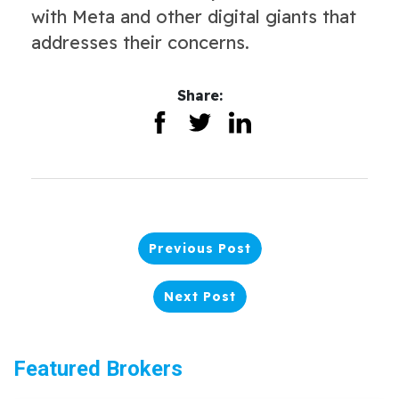
with Meta and other digital giants that
addresses their concerns.
Share:
Previous Post
Next Post
Featured Brokers