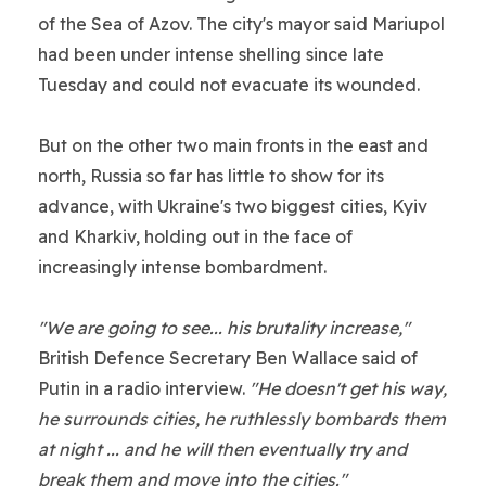
of the Sea of Azov. The city's mayor said Mariupol
had been under intense shelling since late
Tuesday and could not evacuate its wounded.
But on the other two main fronts in the east and
north, Russia so far has little to show for its
advance, with Ukraine's two biggest cities, Kyiv
and Kharkiv, holding out in the face of
increasingly intense bombardment.
"We are going to see... his brutality increase,"
British Defence Secretary Ben Wallace said of
Putin in a radio interview.
"He doesn't get his way,
he surrounds cities, he ruthlessly bombards them
at night ... and he will then eventually try and
break them and move into the cities."