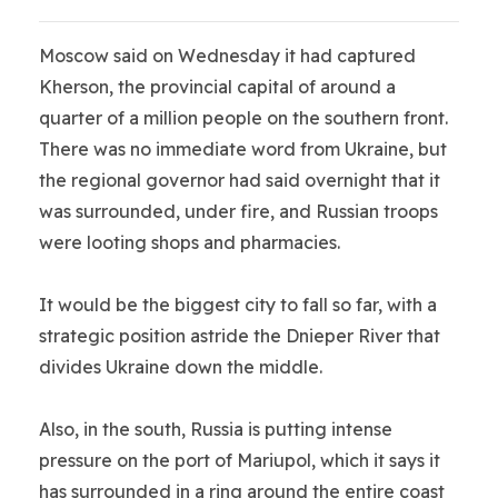
Moscow said on Wednesday it had captured
Kherson, the provincial capital of around a
quarter of a million people on the southern front.
There was no immediate word from Ukraine, but
the regional governor had said overnight that it
was surrounded, under fire, and Russian troops
were looting shops and pharmacies.
It would be the biggest city to fall so far, with a
strategic position astride the Dnieper River that
divides Ukraine down the middle.
Also, in the south, Russia is putting intense
pressure on the port of Mariupol, which it says it
has surrounded in a ring around the entire coast