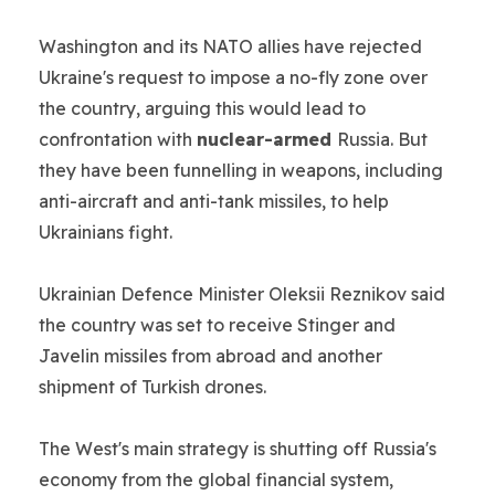
Washington and its NATO allies have rejected
Ukraine's request to impose a no-fly zone over
the country, arguing this would lead to
confrontation with
nuclear-armed
Russia. But
they have been funnelling in weapons, including
anti-aircraft and anti-tank missiles, to help
Ukrainians fight.
Ukrainian Defence Minister Oleksii Reznikov said
the country was set to receive Stinger and
Javelin missiles from abroad and another
shipment of Turkish drones.
The West's main strategy is shutting off Russia's
economy from the global financial system,