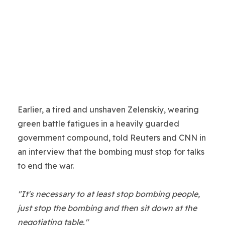
Earlier, a tired and unshaven Zelenskiy, wearing
green battle fatigues in a heavily guarded
government compound, told Reuters and CNN in
an interview that the bombing must stop for talks
to end the war.
"It's necessary to at least stop bombing people,
just stop the bombing and then sit down at the
negotiating table."