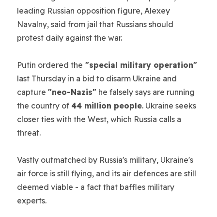
leading Russian opposition figure, Alexey
Navalny, said from jail that Russians should
protest daily against the war.
Putin ordered the
"special military operation"
last Thursday in a bid to disarm Ukraine and
capture
"neo-Nazis"
he falsely says are running
the country of
44 million people
. Ukraine seeks
closer ties with the West, which Russia calls a
threat.
Vastly outmatched by Russia's military, Ukraine's
air force is still flying, and its air defences are still
deemed viable - a fact that baffles military
experts.