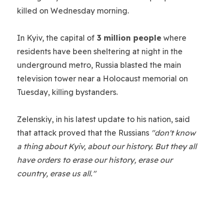
killed on Wednesday morning.
In Kyiv, the capital of
3 million people
where
residents have been sheltering at night in the
underground metro, Russia blasted the main
television tower near a Holocaust memorial on
Tuesday, killing bystanders.
Zelenskiy, in his latest update to his nation, said
that attack proved that the Russians
"don't know
a thing about Kyiv, about our history. But they all
have orders to erase our history, erase our
country, erase us all."