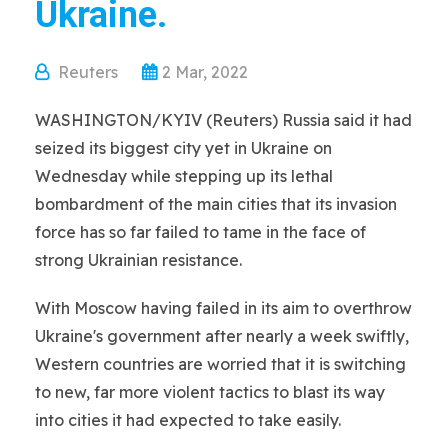
Ukraine.
Reuters
2 Mar, 2022
WASHINGTON/KYIV (Reuters) Russia said it had
seized its biggest city yet in Ukraine on
Wednesday while stepping up its lethal
bombardment of the main cities that its invasion
force has so far failed to tame in the face of
strong Ukrainian resistance.
With Moscow having failed in its aim to overthrow
Ukraine's government after nearly a week swiftly,
Western countries are worried that it is switching
to new, far more violent tactics to blast its way
into cities it had expected to take easily.