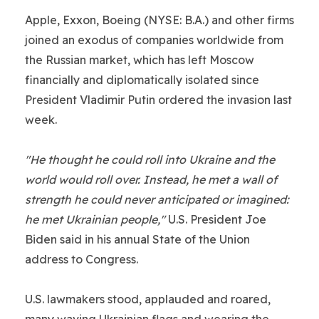
Apple, Exxon, Boeing (NYSE: B.A.) and other firms
joined an exodus of companies worldwide from
the Russian market, which has left Moscow
financially and diplomatically isolated since
President Vladimir Putin ordered the invasion last
week.
"He thought he could roll into Ukraine and the
world would roll over. Instead, he met a wall of
strength he could never anticipated or imagined:
he met Ukrainian people,"
U.S. President Joe
Biden said in his annual State of the Union
address to Congress.
U.S. lawmakers stood, applauded and roared,
many waving Ukrainian flags and wearing the