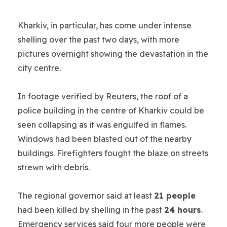
Kharkiv, in particular, has come under intense
shelling over the past two days, with more
pictures overnight showing the devastation in the
city centre.
In footage verified by Reuters, the roof of a
police building in the centre of Kharkiv could be
seen collapsing as it was engulfed in flames.
Windows had been blasted out of the nearby
buildings. Firefighters fought the blaze on streets
strewn with debris.
The regional governor said at least
21 people
had been killed by shelling in the past
24 hours
.
Emergency services said four more people were