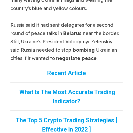
country's blue and yellow colours.
Russia said it had sent delegates for a second
round of peace talks in
Belarus
near the border.
Still, Ukraine's President Volodymyr Zelenskiy
said Russia needed to stop
bombing
Ukrainian
cities if it wanted to
negotiate peace
.
Recent Article
What Is The Most Accurate Trading
Indicator?
The Top 5 Crypto Trading Strategies [
Effective In 2022 ]