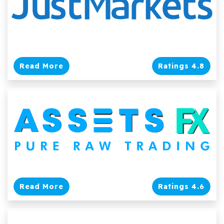
Read More
Ratings 4.8
Read More
Ratings 4.6