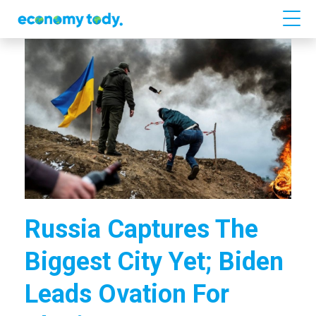
Russia Captures The
Biggest City Yet; Biden
Leads Ovation For