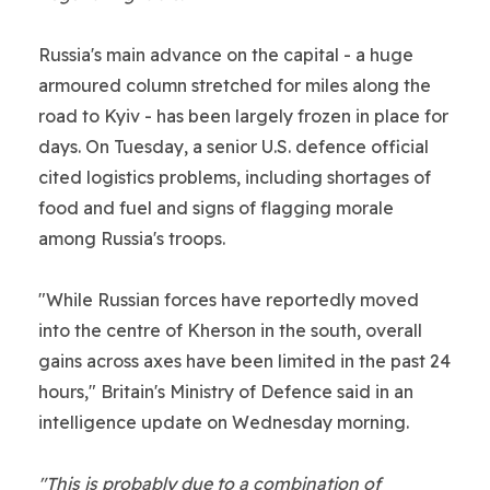
Russia's main advance on the capital - a huge
armoured column stretched for miles along the
road to Kyiv - has been largely frozen in place for
days. On Tuesday, a senior U.S. defence official
cited logistics problems, including shortages of
food and fuel and signs of flagging morale
among Russia's troops.
"While Russian forces have reportedly moved
into the centre of Kherson in the south, overall
gains across axes have been limited in the past 24
hours," Britain's Ministry of Defence said in an
intelligence update on Wednesday morning.
"This is probably due to a combination of