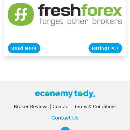
Read More
Ratings 4.7
Broker Reviews
Contact
Terms & Conditions
Contact Us