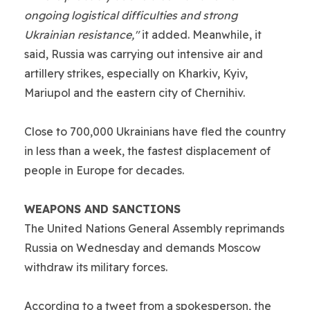
ongoing logistical difficulties and strong
Ukrainian resistance,"
it added. Meanwhile, it
said, Russia was carrying out intensive air and
artillery strikes, especially on Kharkiv, Kyiv,
Mariupol and the eastern city of Chernihiv.
Close to 700,000 Ukrainians have fled the country
in less than a week, the fastest displacement of
people in Europe for decades.
WEAPONS AND SANCTIONS
The United Nations General Assembly reprimands
Russia on Wednesday and demands Moscow
withdraw its military forces.
According to a tweet from a spokesperson, the