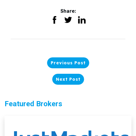
Share:
Previous Post
Next Post
Featured Brokers