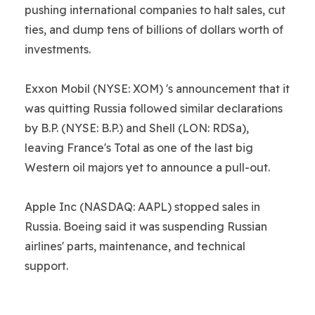
pushing international companies to halt sales, cut
ties, and dump tens of billions of dollars worth of
investments.
Exxon Mobil (NYSE: XOM) 's announcement that it
was quitting Russia followed similar declarations
by B.P. (NYSE: B.P.) and Shell (LON: RDSa),
leaving France's Total as one of the last big
Western oil majors yet to announce a pull-out.
Apple Inc (NASDAQ: AAPL) stopped sales in
Russia. Boeing said it was suspending Russian
airlines' parts, maintenance, and technical
support.