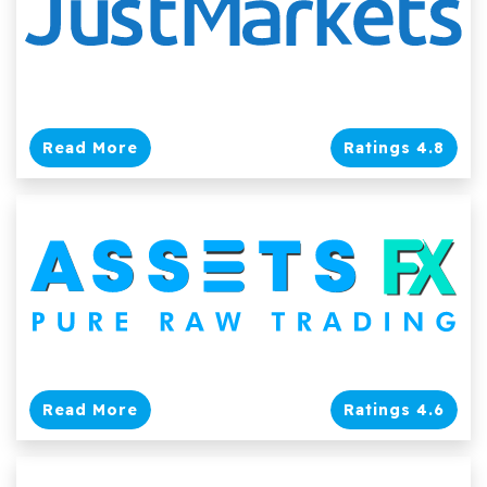
Read More
Ratings 4.8
Read More
Ratings 4.6