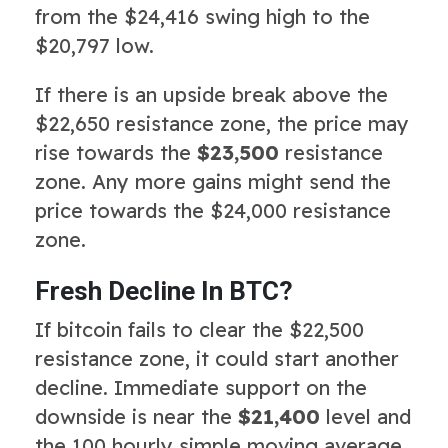
from the $24,416 swing high to the
$20,797 low.
If there is an upside break above the
$22,650 resistance zone, the price may
rise towards the
$23,500
resistance
zone. Any more gains might send the
price towards the $24,000 resistance
zone.
Fresh Decline In BTC?
If bitcoin fails to clear the $22,500
resistance zone, it could start another
decline. Immediate support on the
downside is near the
$21,400
level and
the 100 hourly simple moving average.