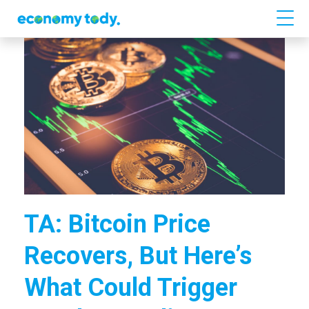
TA: Bitcoin Price
Recovers, But Here’s
What Could Trigger