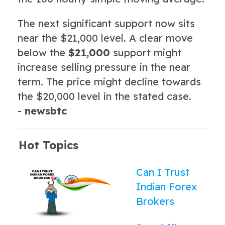
The next significant support now sits
near the $21,000 level. A clear move
below the
$21,000
support might
increase selling pressure in the near
term. The price might decline towards
the $20,000 level in the stated case.
-
newsbtc
Hot Topics
Can I Trust
Indian Forex
Brokers