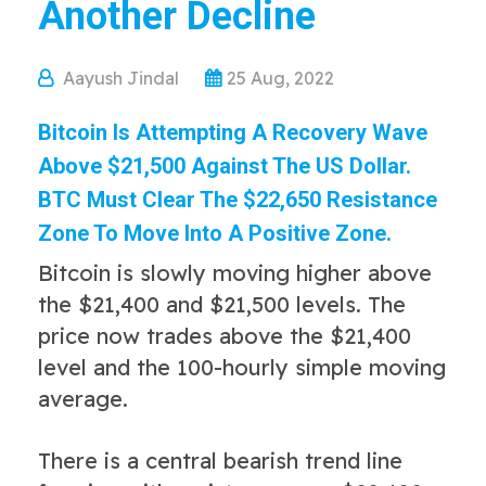
Another Decline
Aayush Jindal
25 Aug, 2022
Bitcoin Is Attempting A Recovery Wave
Above $21,500 Against The US Dollar.
BTC Must Clear The $22,650 Resistance
Zone To Move Into A Positive Zone.
Bitcoin is slowly moving higher above
the $21,400 and $21,500 levels. The
price now trades above the $21,400
level and the 100-hourly simple moving
average.
There is a central bearish trend line