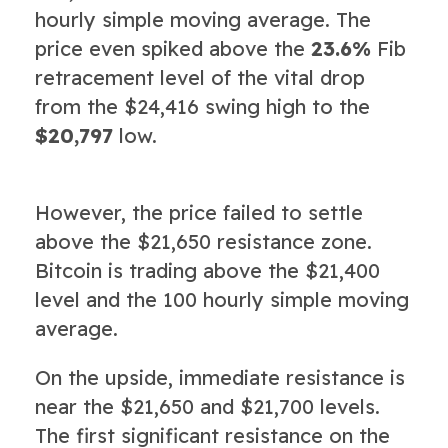
hourly simple moving average. The
price even spiked above the
23.6%
Fib
retracement level of the vital drop
from the $24,416 swing high to the
$20,797
low.
However, the price failed to settle
above the $21,650 resistance zone.
Bitcoin is trading above the $21,400
level and the 100 hourly simple moving
average.
On the upside, immediate resistance is
near the $21,650 and $21,700 levels.
The first significant resistance on the