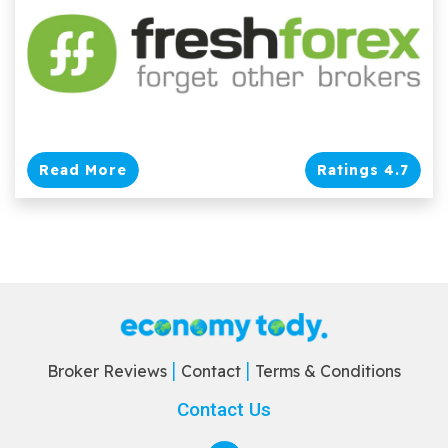
Read More
Ratings 4.7
Broker Reviews
Contact
Terms & Conditions
Contact Us