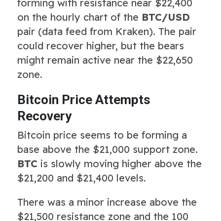
forming with resistance near $22,400
on the hourly chart of the
BTC/USD
pair (data feed from Kraken). The pair
could recover higher, but the bears
might remain active near the $22,650
zone.
Bitcoin Price Attempts
Recovery
Bitcoin price seems to be forming a
base above the $21,000 support zone.
BTC
is slowly moving higher above the
$21,200 and $21,400 levels.
There was a minor increase above the
$21,500 resistance zone and the 100