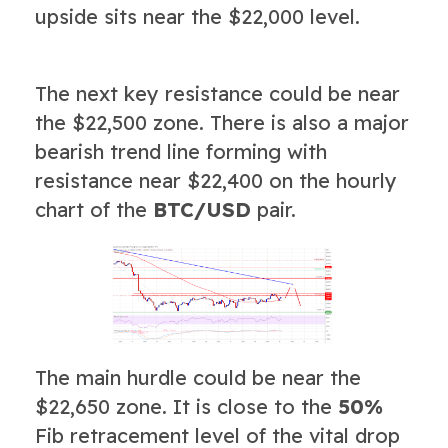
upside sits near the $22,000 level.
The next key resistance could be near
the $22,500 zone. There is also a major
bearish trend line forming with
resistance near $22,400 on the hourly
chart of the
BTC/USD
pair.
The main hurdle could be near the
$22,650 zone. It is close to the
50%
Fib retracement level of the vital drop