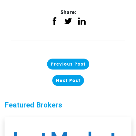
Share:
Previous Post
Next Post
Featured Brokers