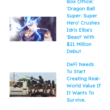
Box Office:
'Dragon Ball
Super: Super
Hero' Crushes
Idris Elba's
'Beast' With
$21 Million
Debut
DeFi Needs
To Start
Creating Real-
World Value If
It Wants To
Survive.