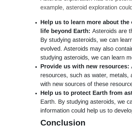
example, asteroid exploration coul
Help us to learn more about the 
life beyond Earth:
Asteroids are t
By studying asteroids, we can lea
evolved. Asteroids may also contain
studying asteroids, we can learn mo
Provide us with new resources:
A
resources, such as water, metals, 
with new sources of these resourc
Help us to protect Earth from as
Earth. By studying asteroids, we c
information could help us to develo
Conclusion