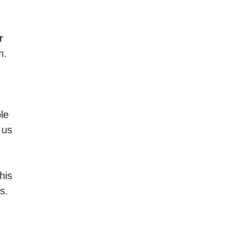
r
m.
le
 us
his
s.