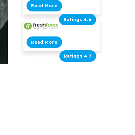
Read More
Ratings 4.6
Read More
Ratings 4.7