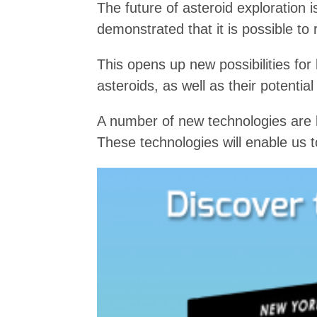
The future of asteroid exploration
demonstrated that it is possible to 
This opens up new possibilities for
asteroids, as well as their potential
A number of new technologies are b
These technologies will enable us 