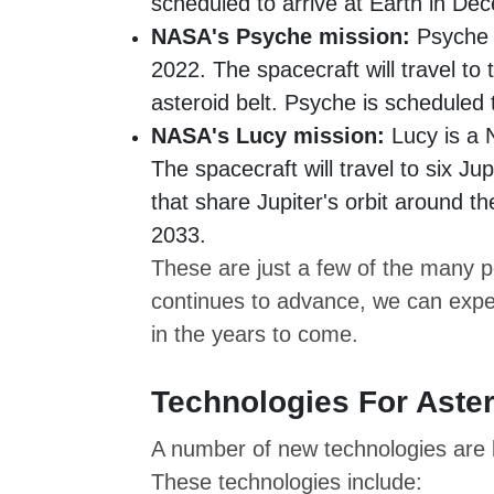
scheduled to arrive at Earth in D
NASA's Psyche mission:
Psyche i
2022. The spacecraft will travel to 
asteroid belt. Psyche is scheduled 
NASA's Lucy mission:
Lucy is a 
The spacecraft will travel to six Ju
that share Jupiter's orbit around t
2033.
These are just a few of the many po
continues to advance, we can expe
in the years to come.
Technologies For Aster
A number of new technologies are b
These technologies include: