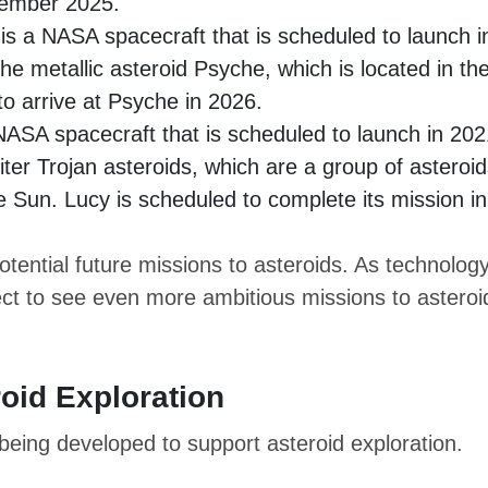
ecember 2025.
s a NASA spacecraft that is scheduled to launch i
the metallic asteroid Psyche, which is located in th
to arrive at Psyche in 2026.
NASA spacecraft that is scheduled to launch in 202
piter Trojan asteroids, which are a group of asteroi
he Sun. Lucy is scheduled to complete its mission in
tential future missions to asteroids. As technolog
ct to see even more ambitious missions to asteroi
oid Exploration
eing developed to support asteroid exploration.