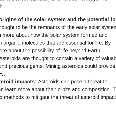
d:
origins of the solar system and the potential fo
hought to be the remnants of the early solar syste
rn more about how the solar system formed and
 organic molecules that are essential for life. By
re about the possibility of life beyond Earth.
steroids are thought to contain a variety of valuab
and precious gems. Mining asteroids could provide
es.
teroid impacts:
Asteroids can pose a threat to
an learn more about their orbits and composition. T
p methods to mitigate the threat of asteroid impact