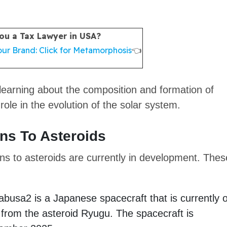
ou a Tax Lawyer in USA?
ur Brand: Click for Metamorphosis
👈
 learning about the composition and formation of
 role in the evolution of the solar system.
ons To Asteroids
ons to asteroids are currently in development. Thes
busa2 is a Japanese spacecraft that is currently 
 from the asteroid Ryugu. The spacecraft is