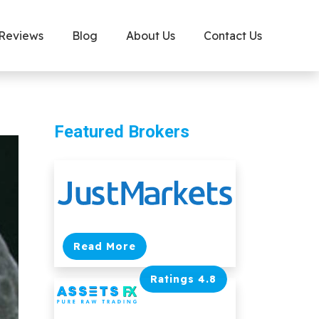
 Reviews
Blog
About Us
Contact Us
Featured Brokers
Read More
Ratings 4.8