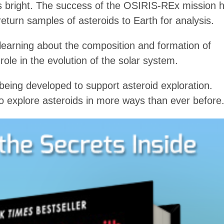
 is bright. The success of the OSIRIS-REx mission 
return samples of asteroids to Earth for analysis.
 learning about the composition and formation of
 role in the evolution of the solar system.
eing developed to support asteroid exploration.
to explore asteroids in more ways than ever before