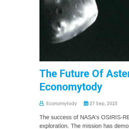
The Future Of Aster
Economytody
Economytody
27 Sep, 2023
The success of NASA's OSIRIS-REx
exploration. The mission has demons