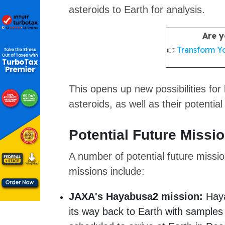
asteroids to Earth for analysis.
Are y
👉
Transform Yo
This opens up new possibilities for
asteroids, as well as their potential
Potential Future Missi
A number of potential future missi
missions include:
JAXA's Hayabusa2 mission:
Haya
its way back to Earth with samples