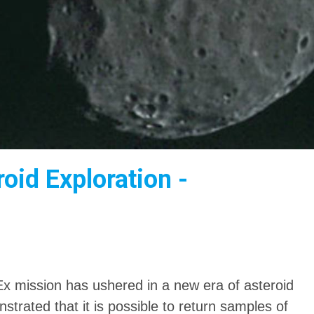
oid Exploration -
 mission has ushered in a new era of asteroid
trated that it is possible to return samples of