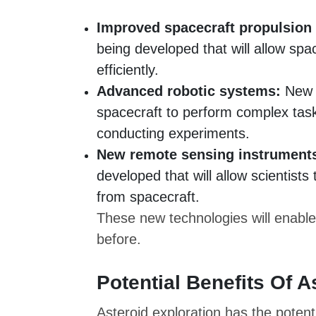
Improved spacecraft propulsion
being developed that will allow spa
efficiently.
Advanced robotic systems:
New r
spacecraft to perform complex task
conducting experiments.
New remote sensing instrument
developed that will allow scientists
from spacecraft.
These new technologies will enable
before.
Potential Benefits Of A
Asteroid exploration has the potent