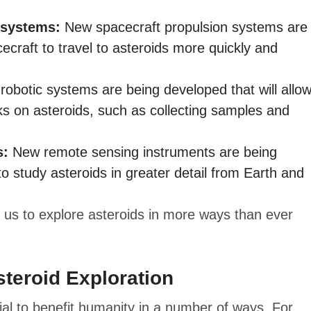
 systems:
New spacecraft propulsion systems are
cecraft to travel to asteroids more quickly and
obotic systems are being developed that will allo
s on asteroids, such as collecting samples and
s:
New remote sensing instruments are being
 to study asteroids in greater detail from Earth and
 us to explore asteroids in more ways than ever
steroid Exploration
ial to benefit humanity in a number of ways. For