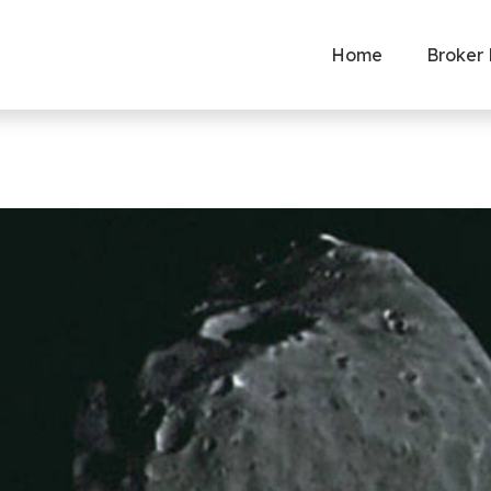
Home
Broker