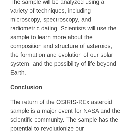
The sample will be analyzed using a
variety of techniques, including
microscopy, spectroscopy, and
radiometric dating. Scientists will use the
sample to learn more about the
composition and structure of asteroids,
the formation and evolution of our solar
system, and the possibility of life beyond
Earth.
Conclusion
The return of the OSIRIS-REx asteroid
sample is a major event for NASA and the
scientific community. The sample has the
potential to revolutionize our