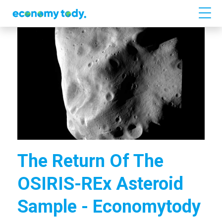
The Return Of The
OSIRIS-REx Asteroid
Sample - Economytody