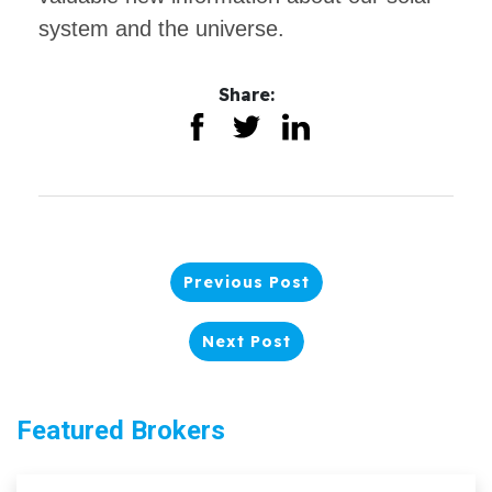
system and the universe.
Share:
Previous Post
Next Post
Featured Brokers