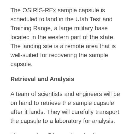
The OSIRIS-REx sample capsule is
scheduled to land in the Utah Test and
Training Range, a large military base
located in the western part of the state.
The landing site is a remote area that is
well-suited for recovering the sample
capsule.
Retrieval and Analysis
A team of scientists and engineers will be
on hand to retrieve the sample capsule
after it lands. They will carefully transport
the capsule to a laboratory for analysis.