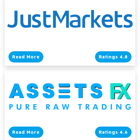
Read More
Ratings 4.8
Read More
Ratings 4.6