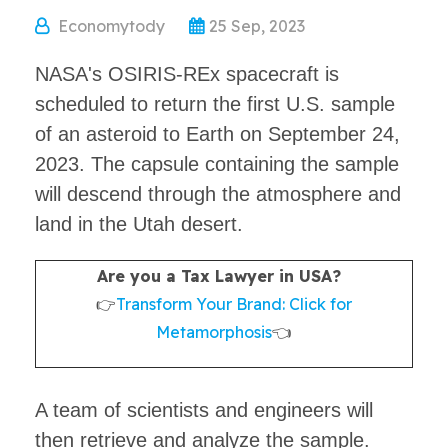
Economytody
25 Sep, 2023
NASA's OSIRIS-REx spacecraft is
scheduled to return the first U.S. sample
of an asteroid to Earth on September 24,
2023. The capsule containing the sample
will descend through the atmosphere and
land in the Utah desert.
Are you a Tax Lawyer in USA?
👉
Transform Your Brand: Click for
Metamorphosis
👈
A team of scientists and engineers will
then retrieve and analyze the sample.