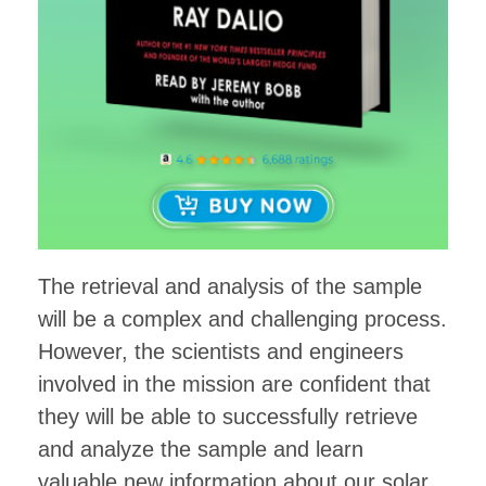
The retrieval and analysis of the sample
will be a complex and challenging process.
However, the scientists and engineers
involved in the mission are confident that
they will be able to successfully retrieve
and analyze the sample and learn
valuable new information about our solar