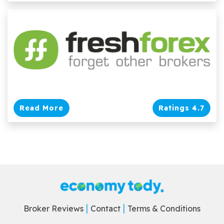
Read More
Ratings 4.7
Broker Reviews
Contact
Terms & Conditions