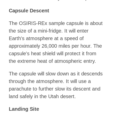
Capsule Descent
The OSIRIS-REx sample capsule is about
the size of a mini-fridge. It will enter
Earth's atmosphere at a speed of
approximately 26,000 miles per hour. The
capsule's heat shield will protect it from
the extreme heat of atmospheric entry.
The capsule will slow down as it descends
through the atmosphere. It will use a
parachute to further slow its descent and
land safely in the Utah desert.
Landing Site