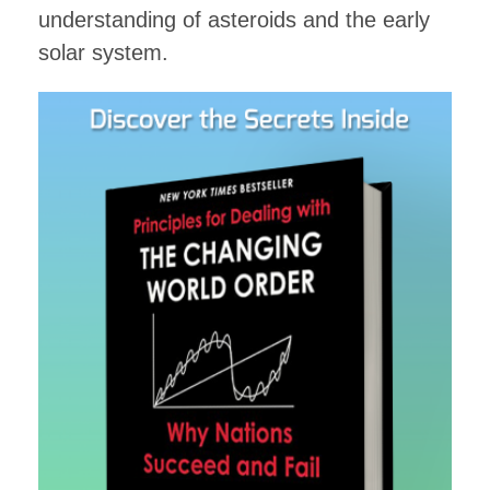
understanding of asteroids and the early
solar system.