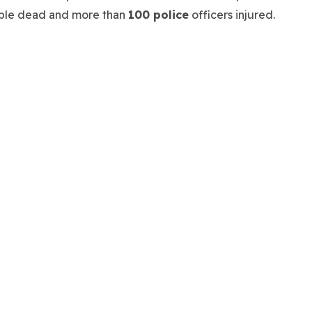
people dead and more than
100 police
officers injured.