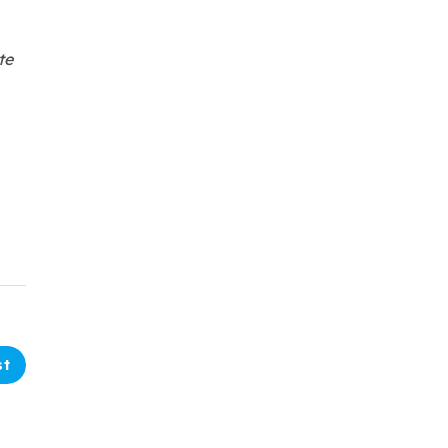
te
st