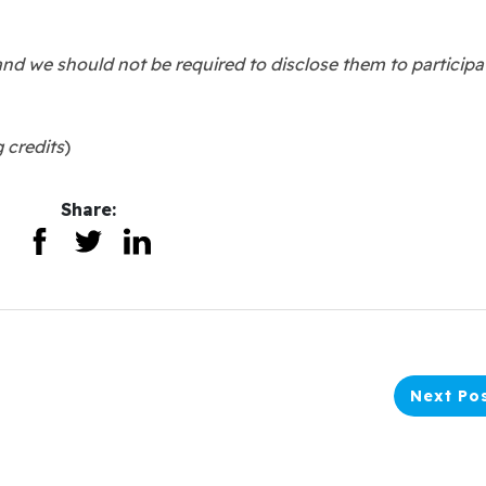
and we should not be required to disclose them to participa
g credits
)
Share:
Next Po