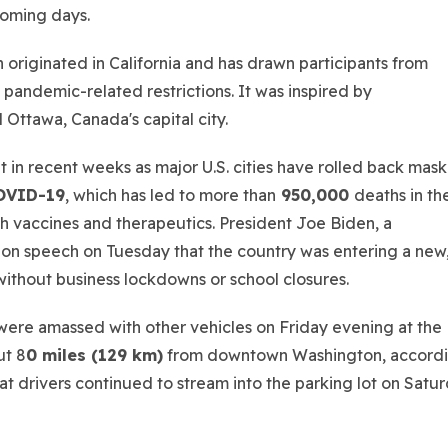
 coming days.
 originated in California and has drawn participants from
l pandemic-related restrictions. It was inspired by
 Ottawa, Canada's capital city.
in recent weeks as major U.S. cities have rolled back mask
OVID-19
, which has led to more than
950,000
deaths in th
h vaccines and therapeutics. President Joe Biden, a
nion speech on Tuesday that the country was entering a new
ithout business lockdowns or school closures.
ere amassed with other vehicles on Friday evening at the
ut 8
0 miles (129 km)
from downtown Washington, accord
at drivers continued to stream into the parking lot on Satu