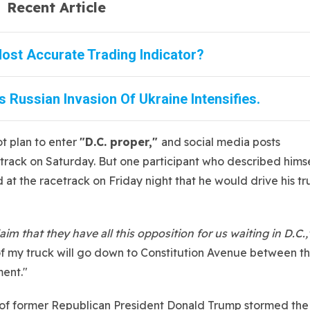
Recent Article
ost Accurate Trading Indicator?
 Russian Invasion Of Ukraine Intensifies.
ot plan to enter
"D.C. proper,"
and social media posts
track on Saturday. But one participant who described hims
 at the racetrack on Friday night that he would drive his tr
m that they have all this opposition for us waiting in D.C.,
 of my truck will go down to Constitution Avenue between t
ent."
rs of former Republican President Donald Trump stormed the