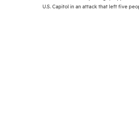
U.S. Capitol in an attack that left five 