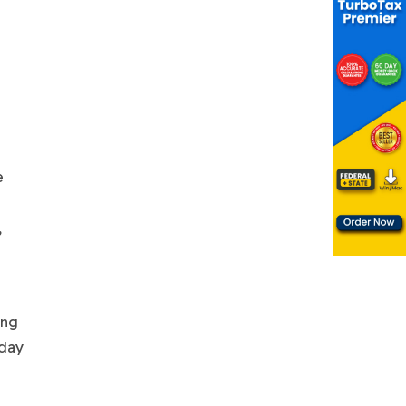
e
,
ing
rday