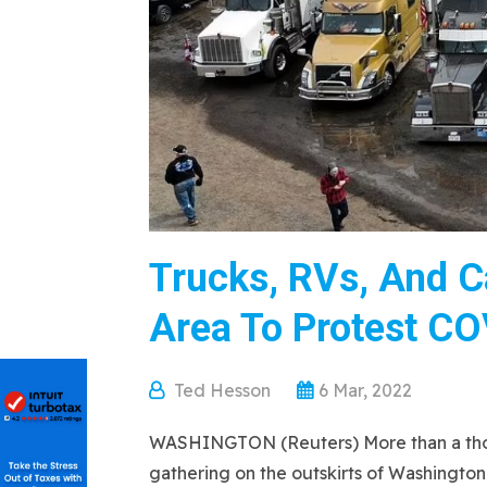
Trucks, RVs, And C
Area To Protest CO
Ted Hesson
6 Mar, 2022
WASHINGTON (Reuters) More than a thousa
gathering on the outskirts of Washington 