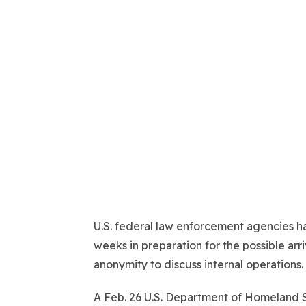
U.S. federal law enforcement agencies ha
weeks in preparation for the possible arr
anonymity to discuss internal operations.
A Feb. 26 U.S. Department of Homeland 