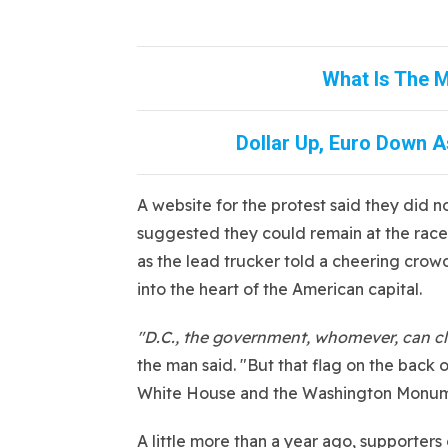
What Is The M
Dollar Up, Euro Down As
A website for the protest said they did n
suggested they could remain at the race
as the lead trucker told a cheering crowd
into the heart of the American capital.
"D.C., the government, whomever, can clai
the man said. "But that flag on the back
White House and the Washington Monum
A little more than a year ago, supporte