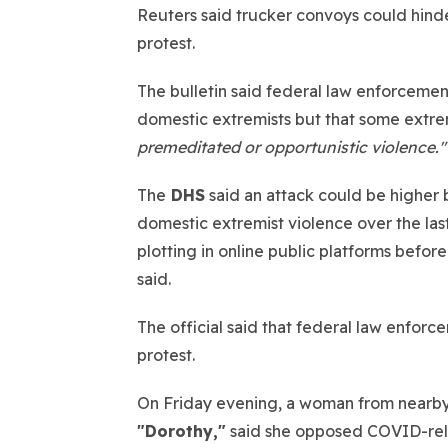
Reuters said trucker convoys could hin
protest.
The bulletin said federal law enforcemen
domestic extremists but that some extre
premeditated or opportunistic violence."
The
DHS
said an attack could be higher
domestic extremist violence over the last
plotting in online public platforms befor
said.
The official said that federal law enforc
protest.
On Friday evening, a woman from nearby S
"Dorothy,"
said she opposed COVID-relat