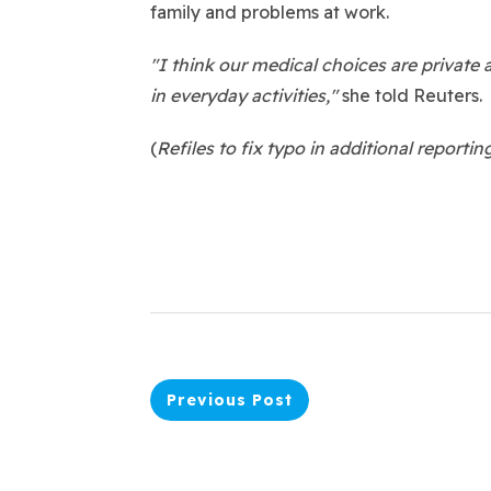
family and problems at work.
"I think our medical choices are private 
in everyday activities,"
she told Reuters.
(
Refiles to fix typo in additional reportin
Previous Post