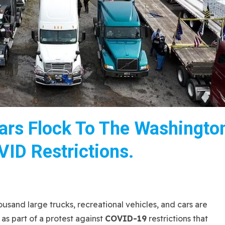
ars Flock To The Washingto
VID Restrictions.
nd large trucks, recreational vehicles, and cars are
as part of a protest against
COVID-19
restrictions that