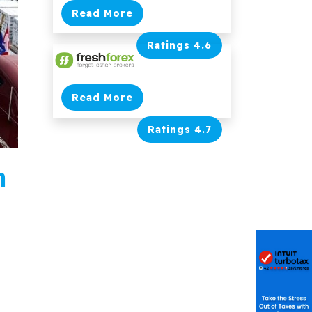
Read More
Ratings 4.6
Read More
Ratings 4.7
n