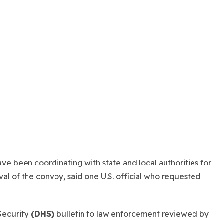
ve been coordinating with state and local authorities for
ival of the convoy, said one U.S. official who requested
Security
(DHS)
bulletin to law enforcement reviewed by