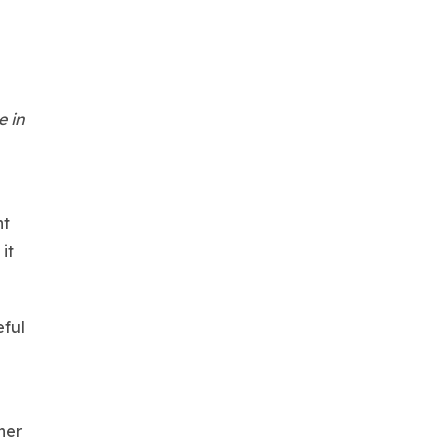
e in
nt
it
eful
her