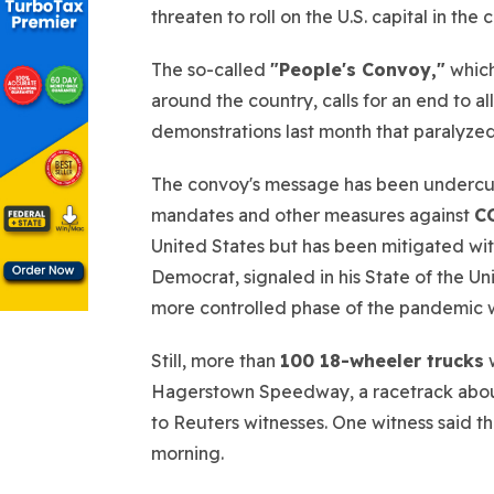
threaten to roll on the U.S. capital in the
The so-called
"People's Convoy,"
which
around the country, calls for an end to al
demonstrations last month that paralyzed
The convoy's message has been undercut 
mandates and other measures against
C
United States but has been mitigated wit
Democrat, signaled in his State of the U
more controlled phase of the pandemic w
Still, more than
100 18-wheeler trucks
w
Hagerstown Speedway, a racetrack abo
to Reuters witnesses. One witness said th
morning.