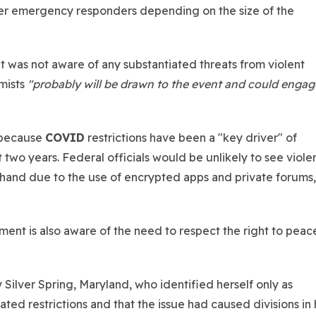
der emergency responders depending on the size of the
t was not aware of any substantiated threats from violent
mists
"probably will be drawn to the event and could engag
 because
COVID
restrictions have been a "key driver" of
 two years. Federal officials would be unlikely to see viole
ehand due to the use of encrypted apps and private forums, 
ement is also aware of the need to respect the right to peac
ilver Spring, Maryland, who identified herself only as
ed restrictions and that the issue had caused divisions in 