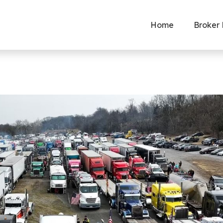
Home
Broker