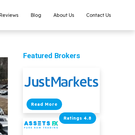
 Reviews
Blog
About Us
Contact Us
Featured Brokers
Read More
Ratings 4.8