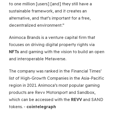
to one million [users] [and] they still have a
sustainable framework, and it creates an
alternative, and that’s important for a free,
decentralized environment.”
Animoca Brands is a venture capital firm that
focuses on driving digital property rights via
NFTs
and gaming with the vision to build an open
and interoperable Metaverse.
The company was ranked in the Financial Times’
list of High-Growth Companies in the Asia-Pacific
region in 2021. Animoca’s most popular gaming
products are Revv Motorsport and Sandbox,
which can be accessed with the
REVV
and SAND
tokens. -
cointelegraph