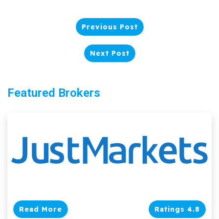
Previous Post
Next Post
Featured Brokers
Read More
Ratings 4.8