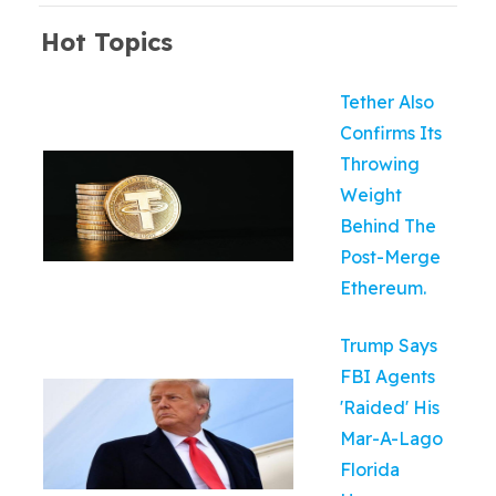
Hot Topics
Tether Also
Confirms Its
Throwing
Weight
Behind The
Post-Merge
Ethereum.
Trump Says
FBI Agents
'Raided' His
Mar-A-Lago
Florida