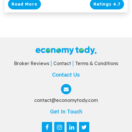
Read More
Ratings 4.7
Broker Reviews
Contact
Terms & Conditions
Contact Us
contact@economytody.com
Get In Touch