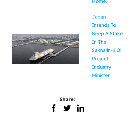
Home.
Japan
Intends To
Keep A Stake
In The
Sakhalin-1 Oil
Project -
Industry
Minister
Share: