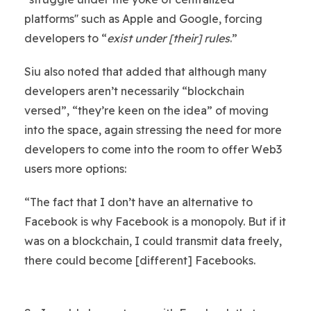
platforms'' such as Apple and Google, forcing
developers to “
exist under [their] rules
.”
Siu also noted that added that although many
developers aren’t necessarily “blockchain
versed”, “they’re keen on the idea” of moving
into the space, again stressing the need for more
developers to come into the room to offer Web3
users more options:
“The fact that I don’t have an alternative to
Facebook is why Facebook is a monopoly. But if it
was on a blockchain, I could transmit data freely,
there could become [different] Facebooks.