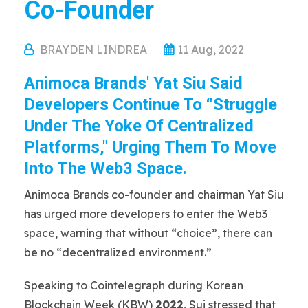
Co-Founder
BRAYDEN LINDREA
11 Aug, 2022
Animoca Brands' Yat Siu Said
Developers Continue To “struggle
Under The Yoke Of Centralized
Platforms," Urging Them To Move
Into The Web3 Space.
Animoca Brands co-founder and chairman Yat Siu
has urged more developers to enter the Web3
space, warning that without “choice”, there can
be no “decentralized environment.”
Speaking to Cointelegraph during Korean
Blockchain Week (KBW)
2022
, Sui stressed that