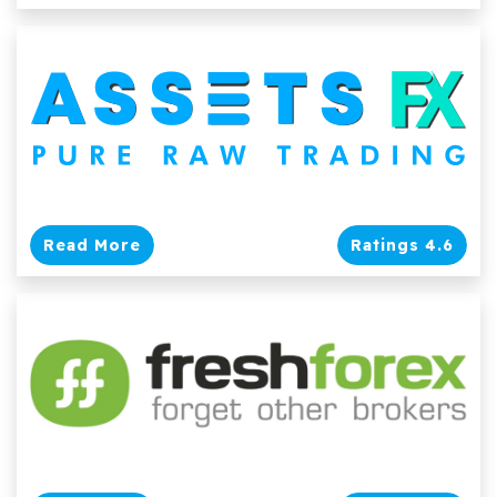
Read More
Ratings 4.6