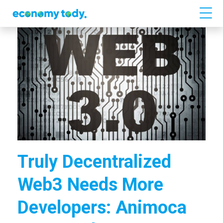
Truly Decentralized
Web3 Needs More
Developers: Animoca