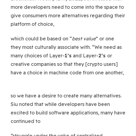
more developers need to come into the space to
give consumers more alternatives regarding their
platform of choice,
which could be based on “
best value
” or one
they most culturally associate with. “We need as
many choices of Layer-
1’s
and Layer-
2’s
or
creative companies so that they [crypto users]
have a choice in machine code from one another,
so we have a desire to create many alternatives.
Siu noted that while developers have been
excited to build software applications, many have
continued to
“struggle under the yoke of centralized