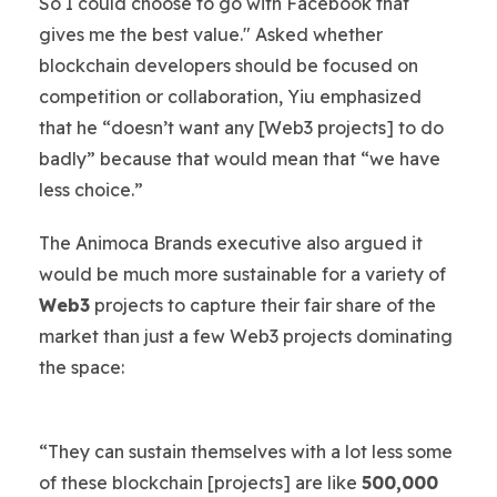
So I could choose to go with Facebook that
gives me the best value." Asked whether
blockchain developers should be focused on
competition or collaboration, Yiu emphasized
that he “doesn’t want any [Web3 projects] to do
badly” because that would mean that “we have
less choice.”
The Animoca Brands executive also argued it
would be much more sustainable for a variety of
Web3
projects to capture their fair share of the
market than just a few Web3 projects dominating
the space:
“They can sustain themselves with a lot less some
of these blockchain [projects] are like
500,000