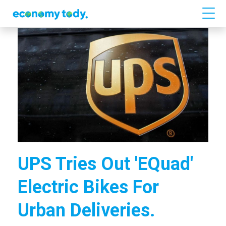
UPS Tries Out 'eQuad'
Electric Bikes For
Urban Deliveries.