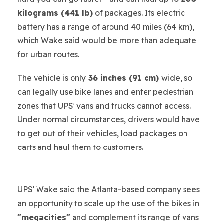
kilograms (441 lb)
of packages. Its electric
battery has a range of around 40 miles (64 km),
which Wake said would be more than adequate
for urban routes.
The vehicle is only
36 inches (91 cm)
wide, so
can legally use bike lanes and enter pedestrian
zones that UPS' vans and trucks cannot access.
Under normal circumstances, drivers would have
to get out of their vehicles, load packages on
carts and haul them to customers.
UPS' Wake said the Atlanta-based company sees
an opportunity to scale up the use of the bikes in
"megacities"
and complement its range of vans