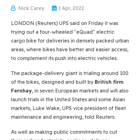
Nick Carey
1 Apr, 2022
LONDON (Reuters) UPS said on Friday it was
trying out a four-wheeled "eQuad" electric
cargo bike for deliveries in densely packed urban
areas, where bikes have better and easier access,
to complement its push into electric vehicles.
The package-delivery giant is trialing around 100
of the bikes, designed and built by
British firm
Fernhay
, in seven European markets and will also
launch trials in the United States and some Asian
markets, Luke Wake, UPS vice president of fleet
maintenance and engineering, told Reuters.
As well as making public commitments to cut