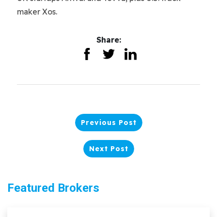
maker Xos.
Share:
Previous Post
Next Post
Featured Brokers