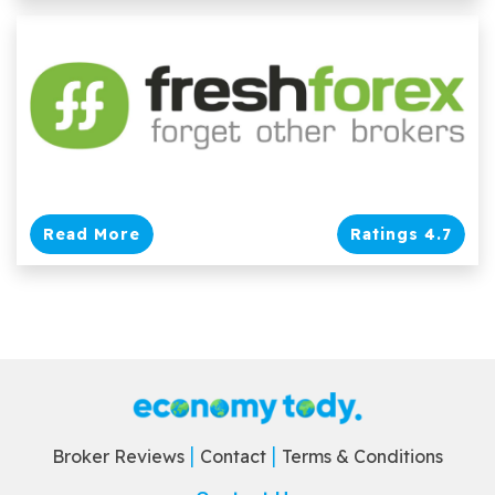
Read More
Ratings 4.7
Broker Reviews
Contact
Terms & Conditions