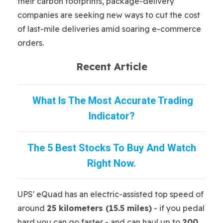
their carbon footprints, package-delivery
companies are seeking new ways to cut the cost
of last-mile deliveries amid soaring e-commerce
orders.
Recent Article
What Is The Most Accurate Trading
Indicator?
The 5 Best Stocks To Buy And Watch
Right Now.
UPS' eQuad has an electric-assisted top speed of
around
25 kilometers (15.5 miles)
- if you pedal
hard you can go faster - and can haul up to
200