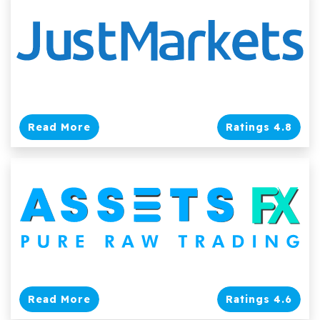
Read More
Ratings 4.8
Read More
Ratings 4.6