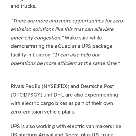
and trucks.
"There are more and more opportunities for zero-
emission solutions like this that can alleviate
inner-city congestion,"
Wake said while
demonstrating the eQuad at a UPS package
facility in London.
"It can also help our
operations be more efficient at the same time."
Rivals FedEx (NYSE:FDX) and Deutsche Post
(OTC:DPSGY) unit DHL are also experimenting
with electric cargo bikes as part of their own
zero-emission vehicle plans.
UPS is also working with electric van makers like
UK startups Arrival and Tevva, plus U.S. truck