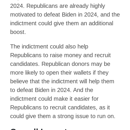
2024. Republicans are already highly
motivated to defeat Biden in 2024, and the
indictment could give them an additional
boost.
The indictment could also help
Republicans to raise money and recruit
candidates. Republican donors may be
more likely to open their wallets if they
believe that the indictment will help them
to defeat Biden in 2024. And the
indictment could make it easier for
Republicans to recruit candidates, as it
could give them a strong issue to run on.