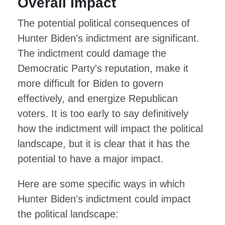
Overall Impact
The potential political consequences of
Hunter Biden's indictment are significant.
The indictment could damage the
Democratic Party's reputation, make it
more difficult for Biden to govern
effectively, and energize Republican
voters. It is too early to say definitively
how the indictment will impact the political
landscape, but it is clear that it has the
potential to have a major impact.
Here are some specific ways in which
Hunter Biden's indictment could impact
the political landscape: