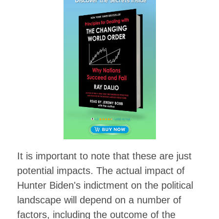
It is important to note that these are just
potential impacts. The actual impact of
Hunter Biden's indictment on the political
landscape will depend on a number of
factors, including the outcome of the