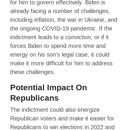
for him to govern effectively. Biden is
already facing a number of challenges,
including inflation, the war in Ukraine, and
the ongoing COVID-19 pandemic. If the
indictment leads to a conviction, or if it
forces Biden to spend more time and
energy on his son's legal case, it could
make it more difficult for him to address
these challenges.
Potential Impact On
Republicans
The indictment could also energize
Republican voters and make it easier for
Republicans to win elections in 2022 and