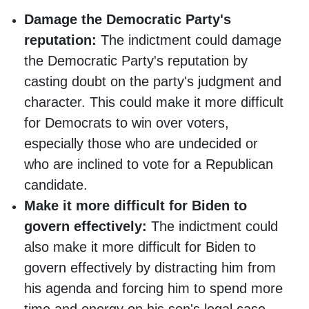
Damage the Democratic Party's
reputation:
The indictment could damage
the Democratic Party's reputation by
casting doubt on the party's judgment and
character. This could make it more difficult
for Democrats to win over voters,
especially those who are undecided or
who are inclined to vote for a Republican
candidate.
Make it more difficult for Biden to
govern effectively:
The indictment could
also make it more difficult for Biden to
govern effectively by distracting him from
his agenda and forcing him to spend more
time and energy on his son's legal case.