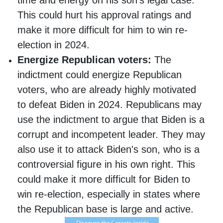
This could hurt his approval ratings and
make it more difficult for him to win re-
election in 2024.
Energize Republican voters:
The
indictment could energize Republican
voters, who are already highly motivated
to defeat Biden in 2024. Republicans may
use the indictment to argue that Biden is a
corrupt and incompetent leader. They may
also use it to attack Biden's son, who is a
controversial figure in his own right. This
could make it more difficult for Biden to
win re-election, especially in states where
the Republican base is large and active.