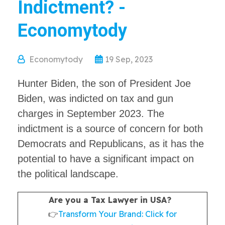
Indictment? -
Economytody
Economytody
19 Sep, 2023
Hunter Biden, the son of President Joe
Biden, was indicted on tax and gun
charges in September 2023. The
indictment is a source of concern for both
Democrats and Republicans, as it has the
potential to have a significant impact on
the political landscape.
Are you a Tax Lawyer in USA?
👉
Transform Your Brand: Click for