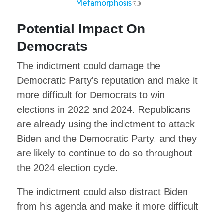
Metamorphosis
👈
Potential Impact On
Democrats
The indictment could damage the
Democratic Party's reputation and make it
more difficult for Democrats to win
elections in 2022 and 2024. Republicans
are already using the indictment to attack
Biden and the Democratic Party, and they
are likely to continue to do so throughout
the 2024 election cycle.
The indictment could also distract Biden
from his agenda and make it more difficult