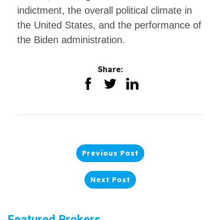
indictment, the overall political climate in
the United States, and the performance of
the Biden administration.
Share:
Previous Post
Next Post
Featured Brokers