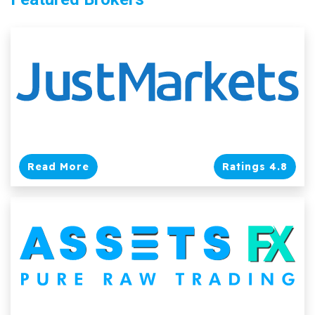
Read More
Ratings 4.8