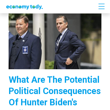
What Are The Potential
Political Consequences
Of Hunter Biden's