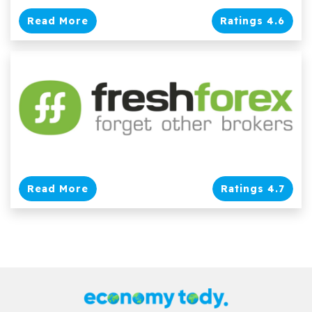
Read More
Ratings 4.6
Read More
Ratings 4.7