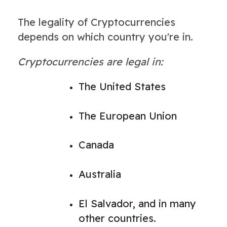
The legality of Cryptocurrencies
depends on which country you're in.
Cryptocurrencies are legal in:
The United States
The European Union
Canada
Australia
El Salvador, and in many
other countries.