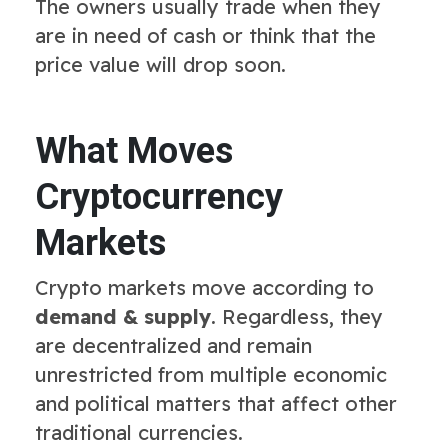
The owners usually trade when they
are in need of cash or think that the
price value will drop soon.
What Moves
Cryptocurrency
Markets
Crypto markets move according to
demand & supply
. Regardless, they
are decentralized and remain
unrestricted from multiple economic
and political matters that affect other
traditional currencies.