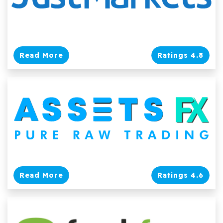
Read More
Ratings 4.8
Read More
Ratings 4.6