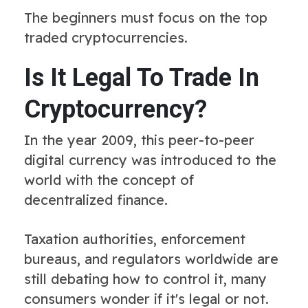
The beginners must focus on the top
traded cryptocurrencies.
Is It Legal To Trade In
Cryptocurrency?
In the year 2009, this peer-to-peer
digital currency was introduced to the
world with the concept of
decentralized finance.
Taxation authorities, enforcement
bureaus, and regulators worldwide are
still debating how to control it, many
consumers wonder if it's legal or not.