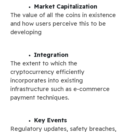
Market Capitalization
The value of all the coins in existence
and how users perceive this to be
developing
Integration
The extent to which the
cryptocurrency efficiently
incorporates into existing
infrastructure such as e-commerce
payment techniques.
Key Events
Regulatory updates, safety breaches,