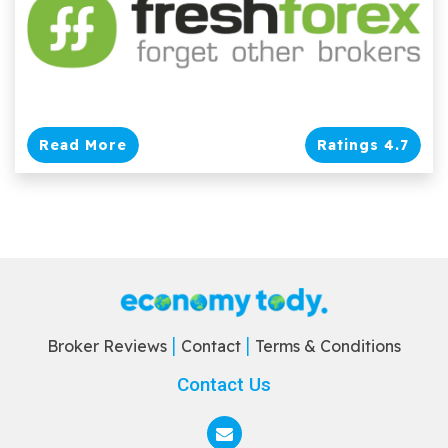
Read More
Ratings 4.7
Broker Reviews
Contact
Terms & Conditions
Contact Us