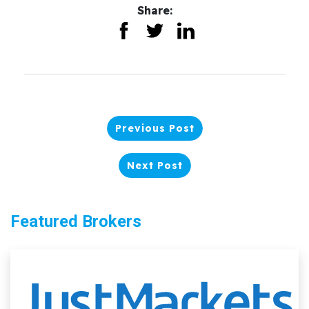
Share:
Previous Post
Next Post
Featured Brokers