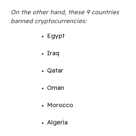
On the other hand, these 9 countries
banned cryptocurrencies:
Egypt
Iraq
Qatar
Oman
Morocco
Algeria