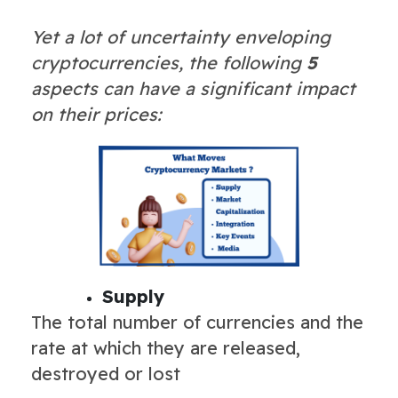
Yet a lot of uncertainty enveloping
cryptocurrencies, the following
5
aspects can have a significant impact
on their prices:
Supply
The total number of currencies and the
rate at which they are released,
destroyed or lost