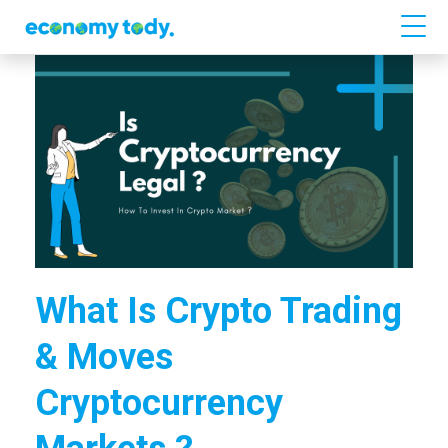
What Is Crypto Trading
& Moves
Cryptocurrency