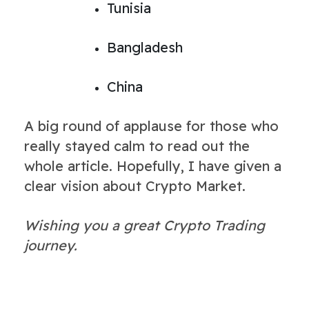
Tunisia
Bangladesh
China
A big round of applause for those who
really stayed calm to read out the
whole article. Hopefully, I have given a
clear vision about Crypto Market.
Wishing you a great Crypto Trading
journey.