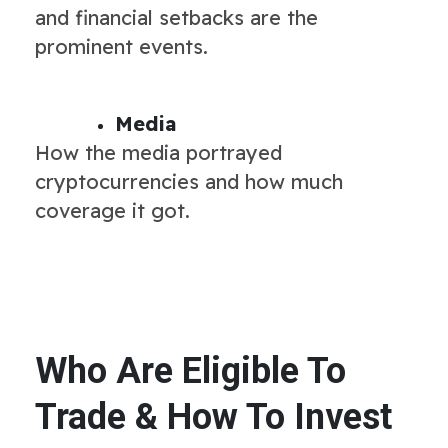
and financial setbacks are the
prominent events.
Media
How the media portrayed
cryptocurrencies and how much
coverage it got.
Who Are Eligible To
Trade & How To Invest