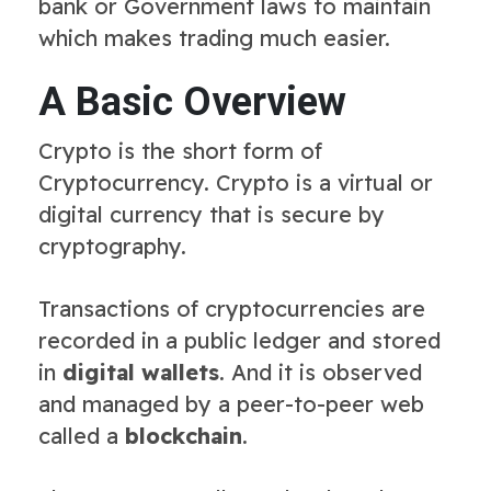
bank or Government laws to maintain
which makes trading much easier.
A Basic Overview
Crypto is the short form of
Cryptocurrency. Crypto is a virtual or
digital currency that is secure by
cryptography.
Transactions of cryptocurrencies are
recorded in a public ledger and stored
in
digital wallets
. And it is observed
and managed by a peer-to-peer web
called a
blockchain
.