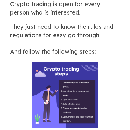
Crypto trading is open for every
person who is interested.
They just need to know the rules and
regulations for easy go through.
And follow the following steps: