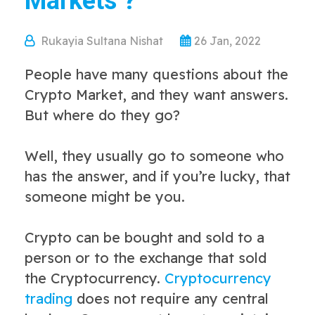
Markets ?
Rukayia Sultana Nishat
26 Jan, 2022
People have many questions about the
Crypto Market, and they want answers.
But where do they go?
Well, they usually go to someone who
has the answer, and if you’re lucky, that
someone might be you.
Crypto can be bought and sold to a
person or to the exchange that sold
the Cryptocurrency.
Cryptocurrency
trading
does not require any central