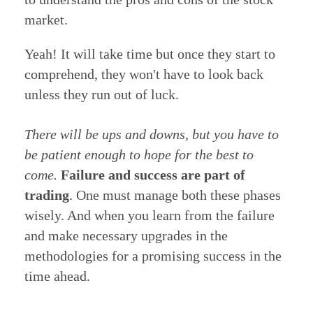
market.
Yeah! It will take time but once they start to
comprehend, they won't have to look back
unless they run out of luck.
There will be ups and downs, but you have to
be patient enough to hope for the best to
come.
Failure and success are part of
trading
. One must manage both these phases
wisely. And when you learn from the failure
and make necessary upgrades in the
methodologies for a promising success in the
time ahead.