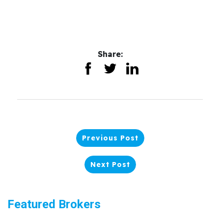
Share:
Previous Post
Next Post
Featured Brokers