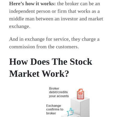
Here’s how it works:
the broker can be an
independent person or firm that works as a
middle man between an investor and market
exchange.
And in exchange for service, they charge a
commission from the customers.
How Does The Stock
Market Work?