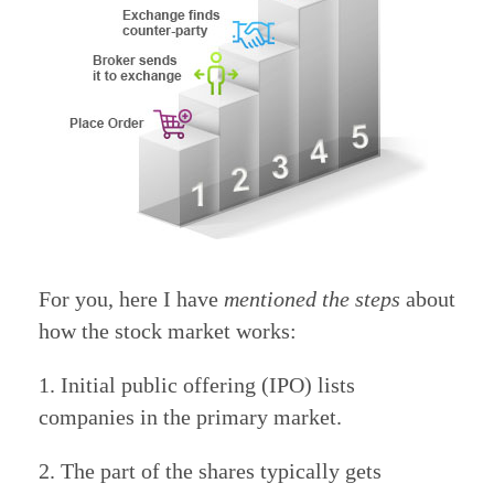
For you, here I have
mentioned the steps
about
how the stock market works:
1. Initial public offering (IPO) lists
companies in the primary market.
2. The part of the shares typically gets