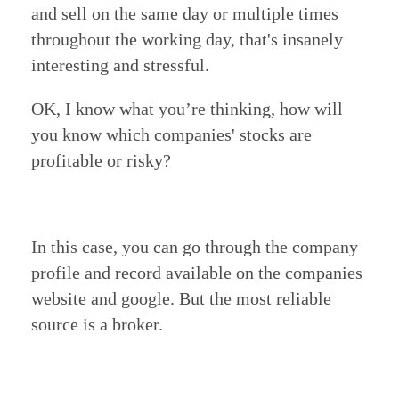
and sell on the same day or multiple times
throughout the working day, that's insanely
interesting and stressful.
OK, I know what you’re thinking, how will
you know which companies' stocks are
profitable or risky?
In this case, you can go through the company
profile and record available on the companies
website and google.
But the most reliable
source is a broker.