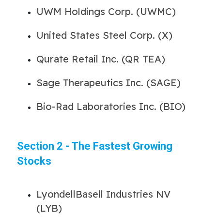
UWM Holdings Corp. (UWMC)
United States Steel Corp. (X)
Qurate Retail Inc. (QR TEA)
Sage Therapeutics Inc. (SAGE)
Bio-Rad Laboratories Inc. (BIO)
Section 2 - The Fastest Growing
Stocks
LyondellBasell Industries NV
(LYB)