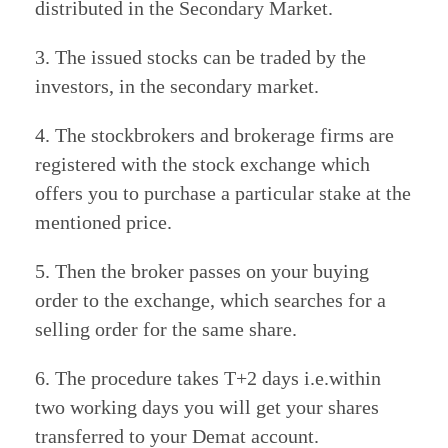
distributed in the Secondary Market.
3. The issued stocks can be traded by the
investors, in the secondary market.
4. The stockbrokers and brokerage firms are
registered with the stock exchange which
offers you to purchase a particular stake at the
mentioned price.
5. Then the broker passes on your buying
order to the exchange, which searches for a
selling order for the same share.
6. The procedure takes T+2 days i.e.within
two working days you will get your shares
transferred to your Demat account.