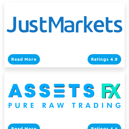
Read More
Ratings 4.8
Read More
Ratings 4.6