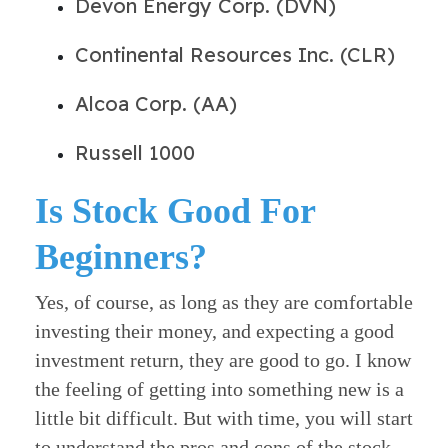
Devon Energy Corp. (DVN)
Continental Resources Inc. (CLR)
Alcoa Corp. (AA)
Russell 1000
Is Stock Good For
Beginners?
Yes, of course, as long as they are comfortable
investing their money, and expecting a good
investment return, they are good to go.
I know
the feeling of getting into something new is a
little bit difficult. But with time, you will start
to understand the pros and cons of the stock