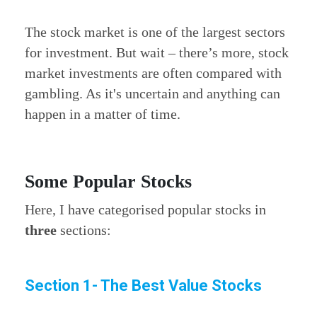
The stock market is one of the largest sectors
for investment. But wait – there’s more, stock
market investments are often compared with
gambling. As it's uncertain and anything can
happen in a matter of time.
Some Popular Stocks
Here, I have categorised popular stocks in
three
sections:
Section 1- The Best Value Stocks