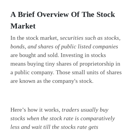
A Brief Overview Of The Stock
Market
In the stock market,
securities such as stocks,
bonds, and shares of public listed companies
are bought and sold.
Investing in stocks
means buying tiny shares of proprietorship in
a public company. Those small units of shares
are known as the company's stock.
Here’s how it works,
traders usually buy
stocks when the stock rate is comparatively
less and wait till the stocks rate gets