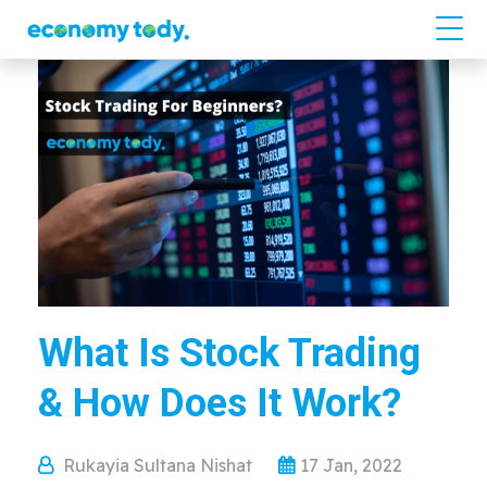
What Is Stock Trading
& How Does It Work?
Rukayia Sultana Nishat
17 Jan, 2022