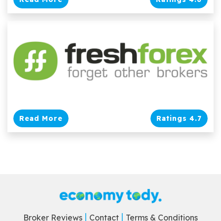
Read More
Ratings 4.7
Broker Reviews
Contact
Terms & Conditions