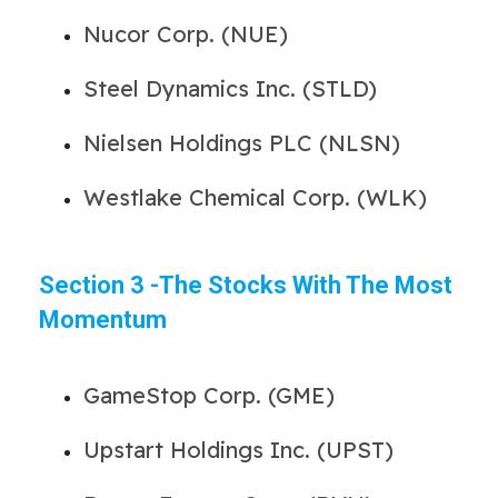
Nucor Corp. (NUE)
Steel Dynamics Inc. (STLD)
Nielsen Holdings PLC (NLSN)
Westlake Chemical Corp. (WLK)
Section 3 -The Stocks With The Most
Momentum
GameStop Corp. (GME)
Upstart Holdings Inc. (UPST)