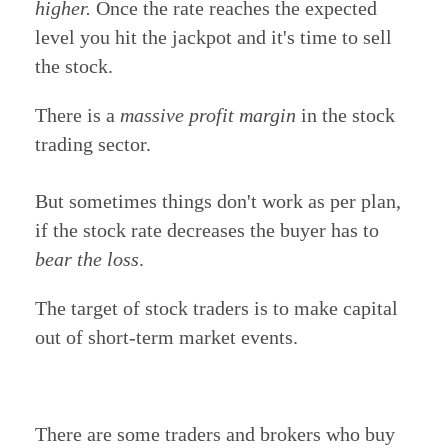
higher.
Once the rate reaches the expected
level you hit the jackpot and it's time to sell
the stock.
There is a
massive profit margin
in the stock
trading sector.
But sometimes things don't work as per plan,
if the stock rate decreases the buyer has to
bear the loss
.
The target of stock traders is to make capital
out of short-term market events.
There are some traders and brokers who buy