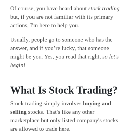
Of course, you have heard about
stock trading
but, if you are not familiar with its primary
actions, I'm here to help you.
Usually, people go to someone who has the
answer, and if you’re lucky, that someone
might be you. Yes, you read that right,
so let's
begin!
What Is Stock Trading?
Stock trading simply involves
buying and
selling
stocks. That's like any other
marketplace but only listed company's stocks
are allowed to trade here.