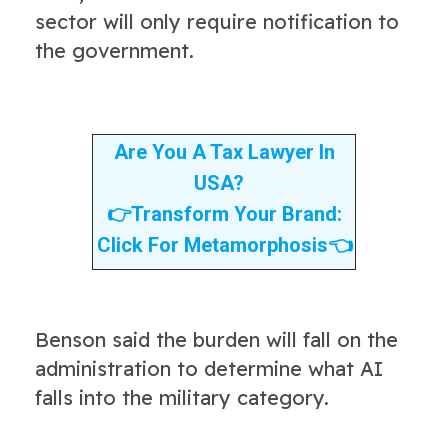
sector will only require notification to
the government.
Are You A Tax Lawyer In
USA?
👉
Transform Your Brand:
Click For Metamorphosis
👈
Benson said the burden will fall on the
administration to determine what AI
falls into the military category.