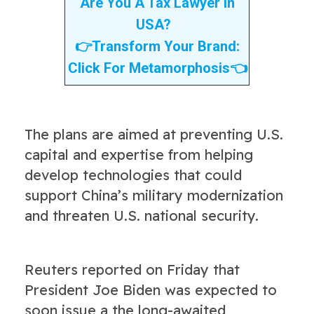
Are You A Tax Lawyer In
USA?
👉
Transform Your Brand:
Click For Metamorphosis
👈
The plans are aimed at preventing U.S.
capital and expertise from helping
develop technologies that could
support China’s military modernization
and threaten U.S. national security.
Reuters reported on Friday that
President Joe Biden was expected to
soon issue a the long-awaited