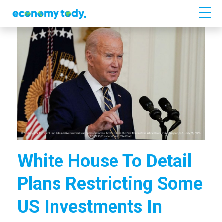
White House To Detail
Plans Restricting Some
US Investments In