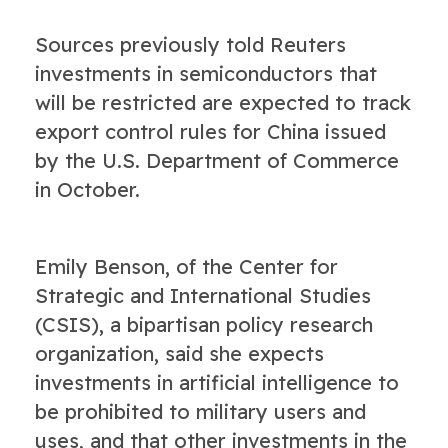
Sources previously told Reuters
investments in semiconductors that
will be restricted are expected to track
export control rules for China issued
by the U.S. Department of Commerce
in October.
Emily Benson, of the Center for
Strategic and International Studies
(CSIS), a bipartisan policy research
organization, said she expects
investments in artificial intelligence to
be prohibited to military users and
uses, and that other investments in the