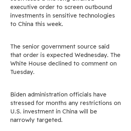
executive order to screen outbound
investments in sensitive technologies
to China this week.
The senior government source said
that order is expected Wednesday. The
White House declined to comment on
Tuesday.
Biden administration officials have
stressed for months any restrictions on
U.S. investment in China will be
narrowly targeted.