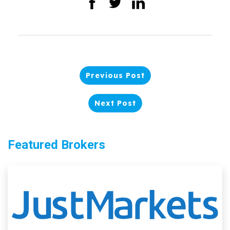
Previous Post
Next Post
Featured Brokers