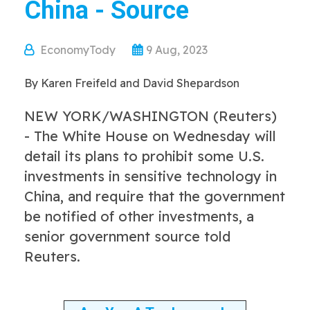
China - Source
EconomyTody
9 Aug, 2023
By Karen Freifeld and David Shepardson
NEW YORK/WASHINGTON (Reuters)
- The White House on Wednesday will
detail its plans to prohibit some U.S.
investments in sensitive technology in
China, and require that the government
be notified of other investments, a
senior government source told
Reuters.