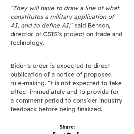
"
They will have to draw a line of what
constitutes a military application of
AI, and to define AI,
" said Benson,
director of CSIS's project on trade and
technology.
Biden's order is expected to direct
publication of a notice of proposed
rule-making. It is not expected to take
effect immediately and to provide for
a comment period to consider industry
feedback before being finalized.
Share: