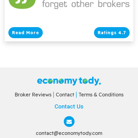
Read More
Ratings 4.7
Broker Reviews
Contact
Terms & Conditions
Contact Us
contact@economytody.com