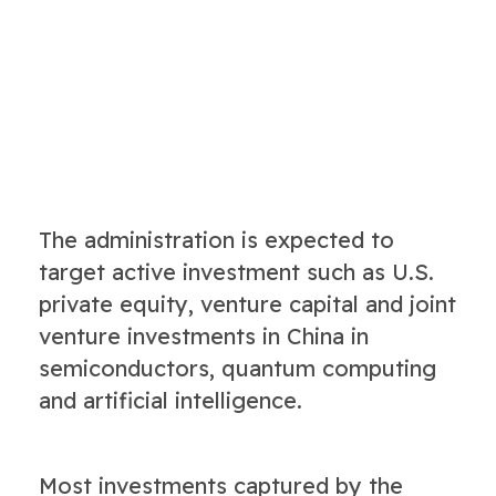
The administration is expected to
target active investment such as U.S.
private equity, venture capital and joint
venture investments in China in
semiconductors, quantum computing
and artificial intelligence.
Most investments captured by the