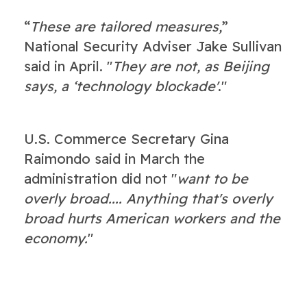
“
These are tailored measures,
”
National Security Adviser Jake Sullivan
said in April. "
They are not, as Beijing
says, a ‘technology blockade'
."
U.S. Commerce Secretary Gina
Raimondo said in March the
administration did not "
want to be
overly broad.... Anything that's overly
broad hurts American workers and the
economy.
"