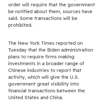
order will require that the government
be notified about them, sources have
said. Some transactions will be
prohibited.
The New York Times reported on
Tuesday that the Biden administration
plans to require firms making
investments in a broader range of
Chinese industries to report that
activity, which will give the U.S.
government great visibility into
financial transactions between the
United States and China.