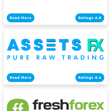
Read More
Ratings 4.8
Read More
Ratings 4.6