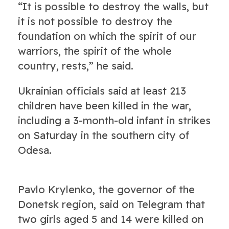
“It is possible to destroy the walls, but
it is not possible to destroy the
foundation on which the spirit of our
warriors, the spirit of the whole
country, rests,” he said.
Ukrainian officials said at least 213
children have been killed in the war,
including a 3-month-old infant in strikes
on Saturday in the southern city of
Odesa.
Pavlo Krylenko, the governor of the
Donetsk region, said on Telegram that
two girls aged 5 and 14 were killed on