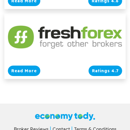
Read More
Ratings 4.6
Read More
Ratings 4.7
Broker Reviews
Contact
Terms & Conditions