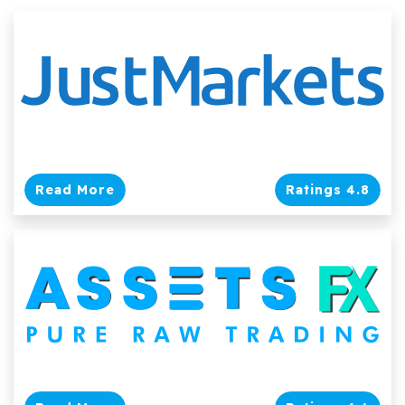
Read More
Ratings 4.8