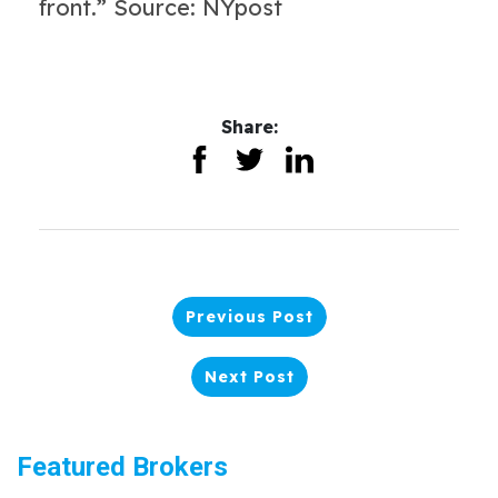
front.” Source: NYpost
Share:
Previous Post
Next Post
Featured Brokers