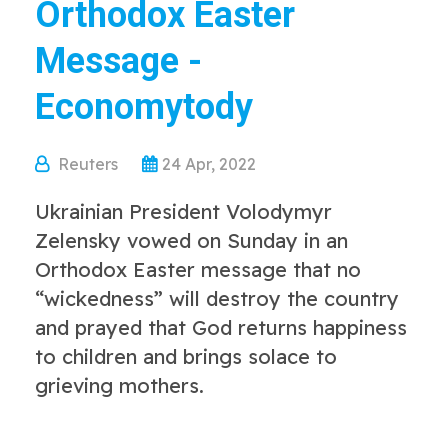
Orthodox Easter
Message -
Economytody
Reuters
24 Apr, 2022
Ukrainian President Volodymyr
Zelensky vowed on Sunday in an
Orthodox Easter message that no
“wickedness” will destroy the country
and prayed that God returns happiness
to children and brings solace to
grieving mothers.