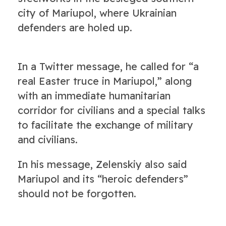
city of Mariupol, where Ukrainian
defenders are holed up.
In a Twitter message, he called for “a
real Easter truce in Mariupol,” along
with an immediate humanitarian
corridor for civilians and a special talks
to facilitate the exchange of military
and civilians.
In his message, Zelenskiy also said
Mariupol and its “heroic defenders”
should not be forgotten.