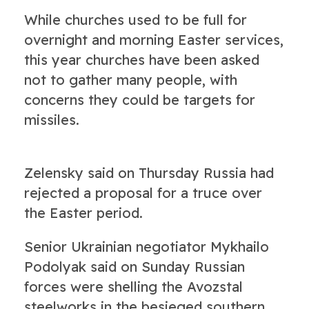
While churches used to be full for
overnight and morning Easter services,
this year churches have been asked
not to gather many people, with
concerns they could be targets for
missiles.
Zelensky said on Thursday Russia had
rejected a proposal for a truce over
the Easter period.
Senior Ukrainian negotiator Mykhailo
Podolyak said on Sunday Russian
forces were shelling the Avozstal
steelworks in the besieged southern