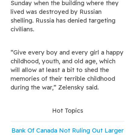
Sunday when the building where they
lived was destroyed by Russian
shelling. Russia has denied targeting
civilians.
“Give every boy and every girl a happy
childhood, youth, and old age, which
will allow at least a bit to shed the
memories of their terrible childhood
during the war,” Zelensky said.
Hot Topics
Bank Of Canada Not Ruling Out Larger