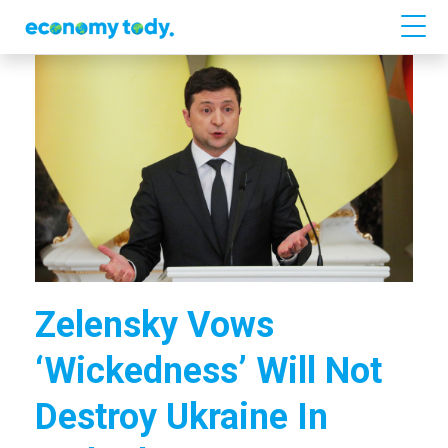
Zelensky Vows
‘wickedness’ Will Not
Destroy Ukraine In