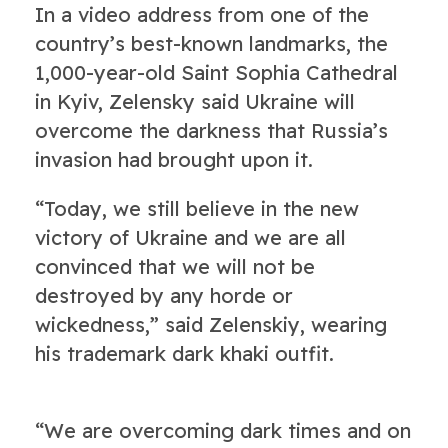
In a video address from one of the
country’s best-known landmarks, the
1,000-year-old Saint Sophia Cathedral
in Kyiv, Zelensky said Ukraine will
overcome the darkness that Russia’s
invasion had brought upon it.
“Today, we still believe in the new
victory of Ukraine and we are all
convinced that we will not be
destroyed by any horde or
wickedness,” said Zelenskiy, wearing
his trademark dark khaki outfit.
“We are overcoming dark times and on