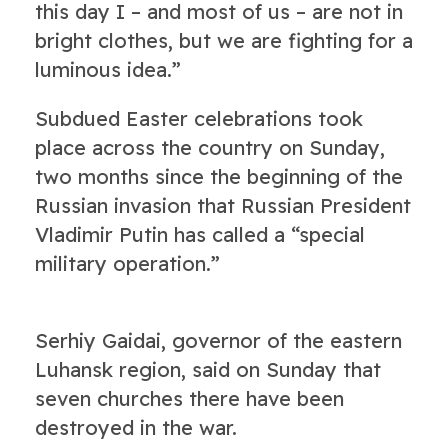
this day I – and most of us – are not in
bright clothes, but we are fighting for a
luminous idea.”
Subdued Easter celebrations took
place across the country on Sunday,
two months since the beginning of the
Russian invasion that Russian President
Vladimir Putin has called a “special
military operation.”
Serhiy Gaidai, governor of the eastern
Luhansk region, said on Sunday that
seven churches there have been
destroyed in the war.