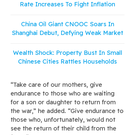
Rate Increases To Fight Inflation
China Oil Giant CNOOC Soars In
Shanghai Debut, Defying Weak Market
Wealth Shock: Property Bust In Small
Chinese Cities Rattles Households
“Take care of our mothers, give
endurance to those who are waiting
for a son or daughter to return from
the war,” he added. “Give endurance to
those who, unfortunately, would not
see the return of their child from the