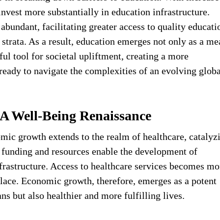
nvest more substantially in education infrastructure.
bundant, facilitating greater access to quality educati
strata. As a result, education emerges not only as a me
ul tool for societal upliftment, creating a more
eady to navigate the complexities of an evolving globa
 A Well-Being Renaissance
mic growth extends to the realm of healthcare, catalyz
d funding and resources enable the development of
frastructure. Access to healthcare services becomes mo
ulace. Economic growth, therefore, emerges as a potent
ans but also healthier and more fulfilling lives.