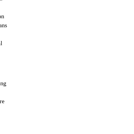
on
ans
l
ing
re