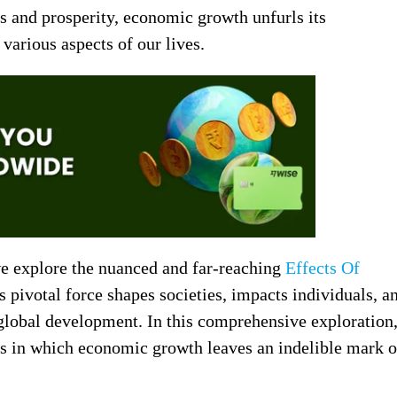
ss and prosperity, economic growth unfurls its
various aspects of our lives.
we explore the nuanced and far-reaching
Effects Of
pivotal force shapes societies, impacts individuals, a
 global development. In this comprehensive exploration
ys in which economic growth leaves an indelible mark 