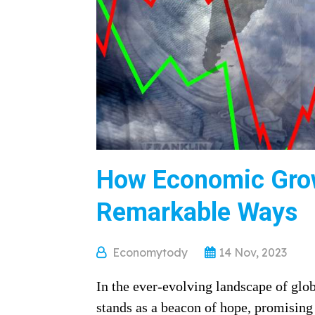
How Economic Grow
Remarkable Ways
Economytody
14 Nov, 2023
In the ever-evolving landscape of gl
stands as a beacon of hope, promising 