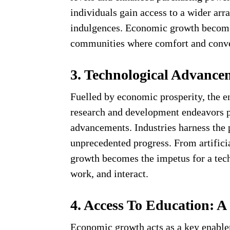
individuals gain access to a wider arr
indulgences. Economic growth becomes
communities where comfort and conv
3. Technological Advancem
Fuelled by economic prosperity, the en
research and development endeavors p
advancements. Industries harness the 
unprecedented progress. From artifici
growth becomes the impetus for a tech
work, and interact.
4. Access To Education:
Economic growth acts as a key enabler