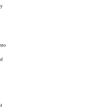
ry
into
of
c
d