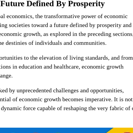
 Future Defined By Prosperity
obal economics, the transformative power of economic
ing societies toward a future defined by prosperity and
economic growth, as explored in the preceding sections
 the destinies of individuals and communities.
tunities to the elevation of living standards, and from
tions in education and healthcare, economic growth
hange.
ked by unprecedented challenges and opportunities,
ntial of economic growth becomes imperative. It is not
 dynamic force capable of reshaping the very fabric of 