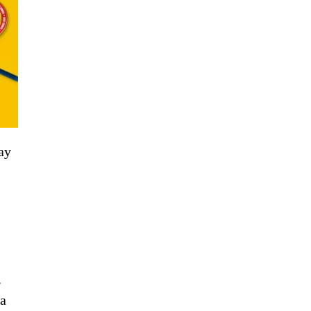
ay
.
 a