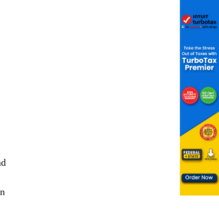
nd
,
on