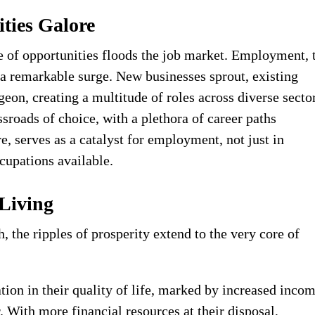
ties Galore
 of opportunities floods the job market. Employment, 
s a remarkable surge. New businesses sprout, existing
geon, creating a multitude of roles across diverse secto
ssroads of choice, with a plethora of career paths
, serves as a catalyst for employment, not just in
ccupations available.
 Living
 the ripples of prosperity extend to the very core of
ion in their quality of life, marked by increased inco
 With more financial resources at their disposal,