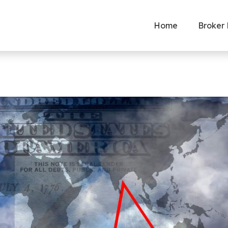
Home
Broker