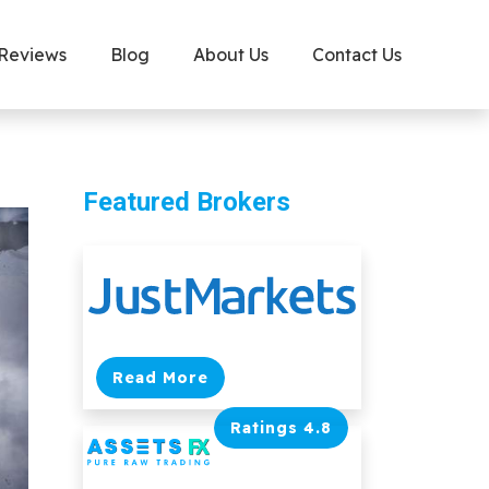
 Reviews
Blog
About Us
Contact Us
Featured Brokers
Read More
Ratings 4.8