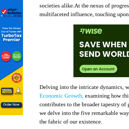
societies alike.At the nexus of progre
multifaceted influence, touching upon 
Delving into the intricate dynamics, 
Economic Growth,
examining how this 
contributes to the broader tapestry of
we delve into the five remarkable wa
the fabric of our existence.