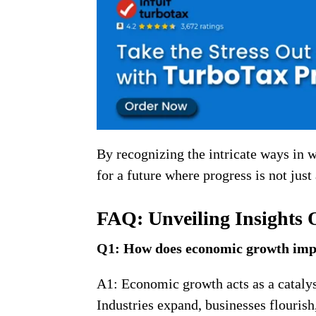
By recognizing the intricate ways in
for a future where progress is not just 
FAQ: Unveiling Insights
Q1: How does economic growth im
A1: Economic growth acts as a catalys
Industries expand, businesses flourish