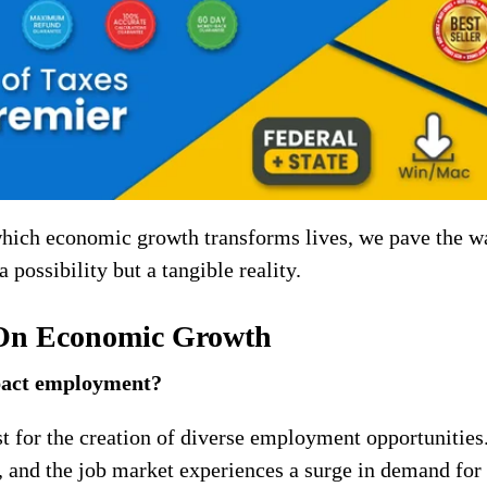
 which economic growth transforms lives, we pave the w
a possibility but a tangible reality.
 On Economic Growth
pact employment?
t for the creation of diverse employment opportunities
, and the job market experiences a surge in demand for