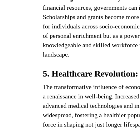
financial resources, governments can i
Scholarships and grants become more a
for individuals across socio-economic 
of personal enrichment but as a powerf
knowledgeable and skilled workforce r
landscape.
5. Healthcare Revolution:
The transformative influence of econo
a renaissance in well-being. Increase
advanced medical technologies and in
widespread, fostering a healthier pop
force in shaping not just longer lifesp