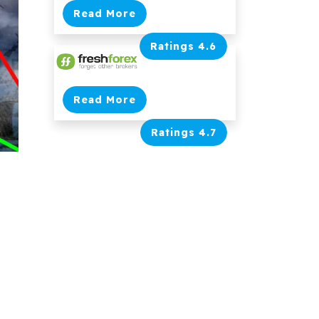
Read More
Ratings 4.6
Read More
Ratings 4.7