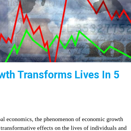
th Transforms Lives In 5
obal economics, the phenomenon of economic growth
transformative effects on the lives of individuals and