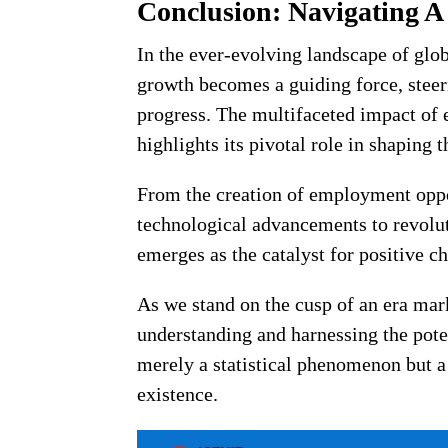
Conclusion: Navigating A
In the ever-evolving landscape of gl
growth becomes a guiding force, steer
progress. The multifaceted impact of 
highlights its pivotal role in shaping
From the creation of employment oppor
technological advancements to revolu
emerges as the catalyst for positive c
As we stand on the cusp of an era mar
understanding and harnessing the pote
merely a statistical phenomenon but a
existence.