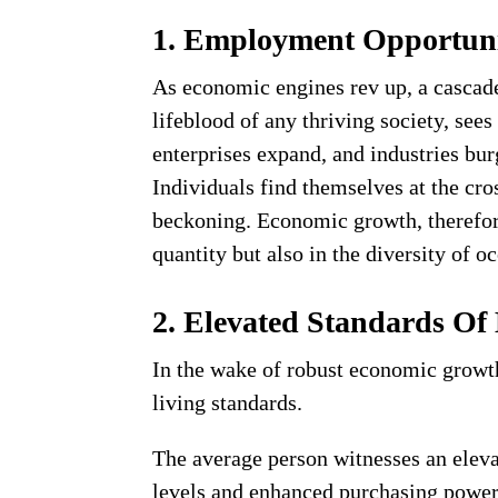
1. Employment Opportuni
As economic engines rev up, a cascade
lifeblood of any thriving society, see
enterprises expand, and industries bur
Individuals find themselves at the cro
beckoning. Economic growth, therefore
quantity but also in the diversity of o
2. Elevated Standards Of
In the wake of robust economic growth,
living standards.
The average person witnesses an elevat
levels and enhanced purchasing power.