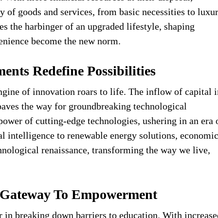
ay of goods and services, from basic necessities to luxu
 the harbinger of an upgraded lifestyle, shaping
enience become the new norm.
ents Redefine Possibilities
gine of innovation roars to life. The inflow of capital 
aves the way for groundbreaking technological
power of cutting-edge technologies, ushering in an era 
al intelligence to renewable energy solutions, economi
nological renaissance, transforming the way we live,
 A Gateway To Empowerment
 in breaking down barriers to education. With increase