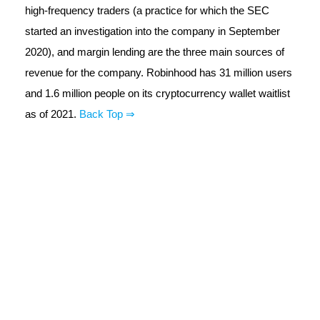
high-frequency traders (a practice for which the SEC
started an investigation into the company in September
2020), and margin lending are the three main sources of
revenue for the company. Robinhood has 31 million users
and 1.6 million people on its cryptocurrency wallet waitlist
as of 2021.
Back Top ⇒