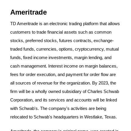
Ameritrade
TD Ameritrade is an electronic trading platform that allows
customers to trade financial assets such as common
stocks, preferred stocks, futures contracts, exchange-
traded funds, currencies, options, cryptocurrency, mutual
funds, fixed income investments, margin lending, and
cash management. Interest income on margin balances,
fees for order execution, and payment for order flow are
all sources of revenue for the organization. By 2023, the
firm will be a wholly owned subsidiary of Charles Schwab
Corporation, and its services and accounts will be linked
with Schwab's. The company's activities are being
relocated to Schwab's headquarters in Westlake, Texas.