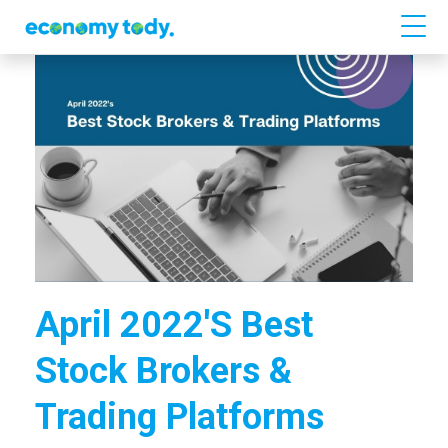
April 2022's Best
Stock Brokers &
Trading Platforms