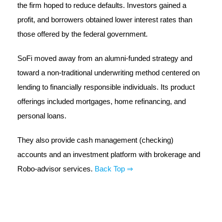
the firm hoped to reduce defaults. Investors gained a
profit, and borrowers obtained lower interest rates than
those offered by the federal government.
SoFi moved away from an alumni-funded strategy and
toward a non-traditional underwriting method centered on
lending to financially responsible individuals. Its product
offerings included mortgages, home refinancing, and
personal loans.
They also provide cash management (checking)
accounts and an investment platform with brokerage and
Robo-advisor services.
Back Top ⇒