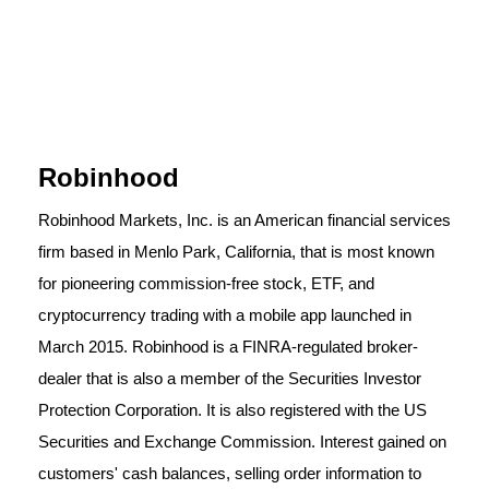
Robinhood
Robinhood Markets, Inc. is an American financial services
firm based in Menlo Park, California, that is most known
for pioneering commission-free stock, ETF, and
cryptocurrency trading with a mobile app launched in
March 2015. Robinhood is a FINRA-regulated broker-
dealer that is also a member of the Securities Investor
Protection Corporation. It is also registered with the US
Securities and Exchange Commission. Interest gained on
customers' cash balances, selling order information to