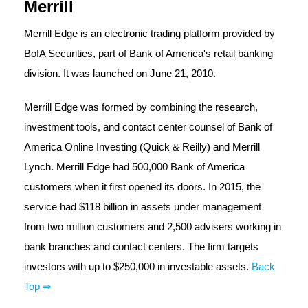
Merrill
Merrill Edge is an electronic trading platform provided by
BofA Securities, part of Bank of America's retail banking
division. It was launched on June 21, 2010.
Merrill Edge was formed by combining the research,
investment tools, and contact center counsel of Bank of
America Online Investing (Quick & Reilly) and Merrill
Lynch. Merrill Edge had 500,000 Bank of America
customers when it first opened its doors. In 2015, the
service had $118 billion in assets under management
from two million customers and 2,500 advisers working in
bank branches and contact centers. The firm targets
investors with up to $250,000 in investable assets.
Back
Top ⇒