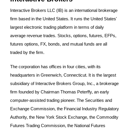
Interactive Brokers LLC (IB) is an international brokerage
firm based in the United States. It runs the United States'
largest electronic trading platform in terms of daily
average revenue trades. Stocks, options, futures, EFPs,
futures options, FX, bonds, and mutual funds are all
traded by the firm.
The corporation has offices in four cities, with its
headquarters in Greenwich, Connecticut. It is the largest
subsidiary of Interactive Brokers Group, Inc., a brokerage
firm founded by Chairman Thomas Peterffy, an early
computer-assisted trading pioneer. The Securities and
Exchange Commission, the Financial Industry Regulatory
Authority, the New York Stock Exchange, the Commodity
Futures Trading Commission, the National Futures