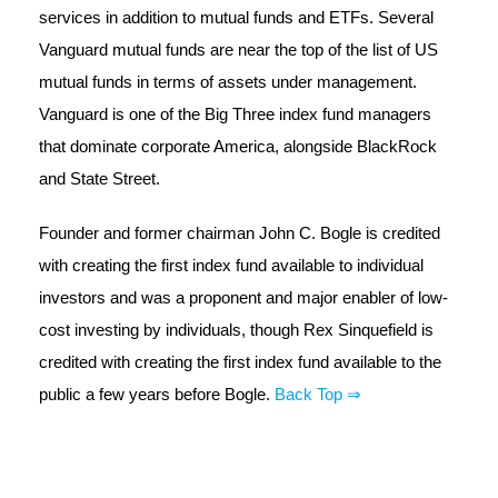
services in addition to mutual funds and ETFs. Several
Vanguard mutual funds are near the top of the list of US
mutual funds in terms of assets under management.
Vanguard is one of the Big Three index fund managers
that dominate corporate America, alongside BlackRock
and State Street.
Founder and former chairman John C. Bogle is credited
with creating the first index fund available to individual
investors and was a proponent and major enabler of low-
cost investing by individuals, though Rex Sinquefield is
credited with creating the first index fund available to the
public a few years before Bogle.
Back Top ⇒