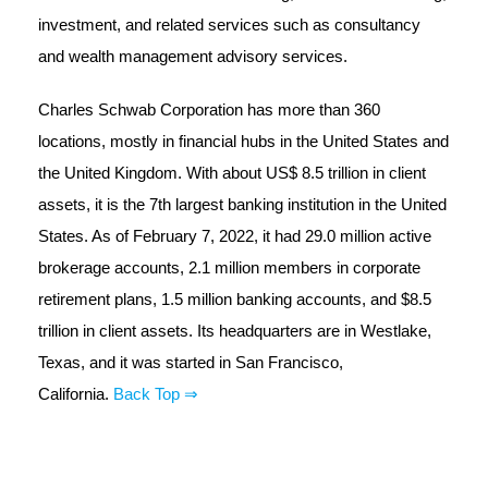
investment, and related services such as consultancy
and wealth management advisory services.
Charles Schwab Corporation has more than 360
locations, mostly in financial hubs in the United States and
the United Kingdom. With about US$ 8.5 trillion in client
assets, it is the 7th largest banking institution in the United
States. As of February 7, 2022, it had 29.0 million active
brokerage accounts, 2.1 million members in corporate
retirement plans, 1.5 million banking accounts, and $8.5
trillion in client assets. Its headquarters are in Westlake,
Texas, and it was started in San Francisco,
California.
Back Top ⇒