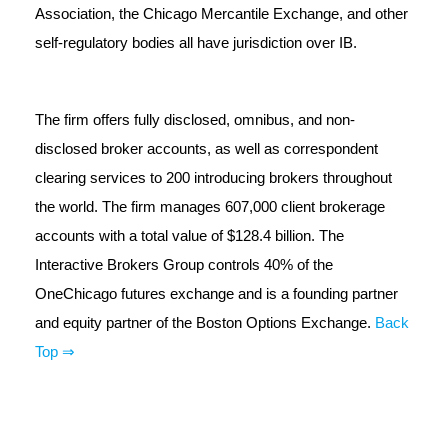
Association, the Chicago Mercantile Exchange, and other
self-regulatory bodies all have jurisdiction over IB.
The firm offers fully disclosed, omnibus, and non-
disclosed broker accounts, as well as correspondent
clearing services to 200 introducing brokers throughout
the world. The firm manages 607,000 client brokerage
accounts with a total value of $128.4 billion. The
Interactive Brokers Group controls 40% of the
OneChicago futures exchange and is a founding partner
and equity partner of the Boston Options Exchange.
Back
Top ⇒