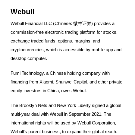
Webull
Webull Financial LLC (Chinese: 微牛证券) provides a
commission-free electronic trading platform for stocks,
exchange traded funds, options, margins, and
cryptocurrencies, which is accessible by mobile app and
desktop computer.
Fumi Technology, a Chinese holding company with
financing from Xiaomi, Shunwei Capital, and other private
equity investors in China, owns Webull.
The Brooklyn Nets and New York Liberty signed a global
multi-year deal with Webull in September 2021. The
international rights will be used by Webull Corporation,
Webull's parent business, to expand their global reach.