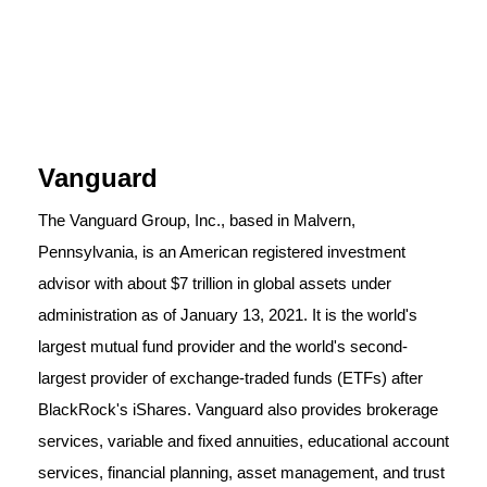
Vanguard
The Vanguard Group, Inc., based in Malvern,
Pennsylvania, is an American registered investment
advisor with about $7 trillion in global assets under
administration as of January 13, 2021. It is the world's
largest mutual fund provider and the world's second-
largest provider of exchange-traded funds (ETFs) after
BlackRock's iShares. Vanguard also provides brokerage
services, variable and fixed annuities, educational account
services, financial planning, asset management, and trust