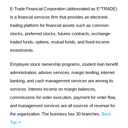
E-Trade Financial Corporation (abbreviated as E*TRADE)
is a financial services firm that provides an electronic
trading platform for financial assets such as common
stocks, preferred stocks, futures contracts, exchange-
traded funds, options, mutual funds, and fixed-income
investments.
Employee stock ownership programs, student loan benefit
administration, adviser services, margin lending, internet
banking, and cash management services are among its
services. Interest income on margin balances,
commissions for order execution, payment for order flow,
and management services are all sources of revenue for
the organization. The business has 30 branches.
Back
Top ⇒