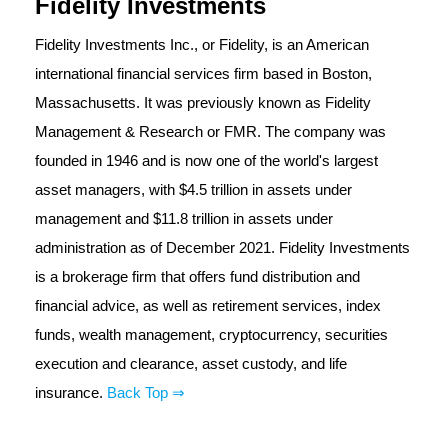
Fidelity Investments
Fidelity Investments Inc., or Fidelity, is an American
international financial services firm based in Boston,
Massachusetts. It was previously known as Fidelity
Management & Research or FMR. The company was
founded in 1946 and is now one of the world's largest
asset managers, with $4.5 trillion in assets under
management and $11.8 trillion in assets under
administration as of December 2021. Fidelity Investments
is a brokerage firm that offers fund distribution and
financial advice, as well as retirement services, index
funds, wealth management, cryptocurrency, securities
execution and clearance, asset custody, and life
insurance.
Back Top ⇒