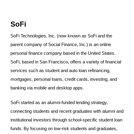
SoFi
SoFi Technologies, Inc. (now known as SoFi and the
parent company of Social Finance, Inc.) is an online
personal finance company based in the United States.
SoFi, based in San Francisco, offers a variety of financial
services such as student and auto loan refinancing,
mortgages, personal loans, credit cards, investing, and
banking via mobile and desktop apps.
SoFi started as an alumni-funded lending strategy,
connecting students and recent graduates with alumni and
institutional investors through school-specific student loan
funds. By focusing on low-risk students and graduates,