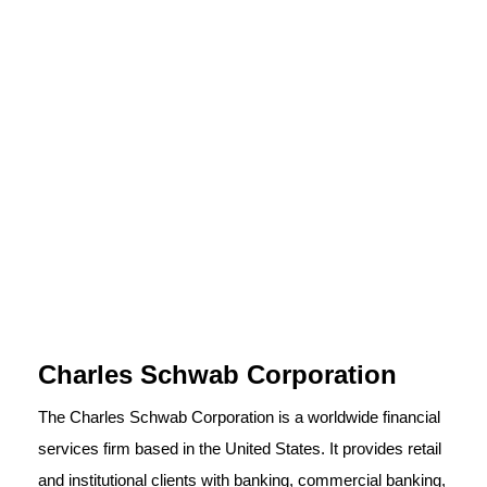
Charles Schwab Corporation
The Charles Schwab Corporation is a worldwide financial
services firm based in the United States. It provides retail
and institutional clients with banking, commercial banking,