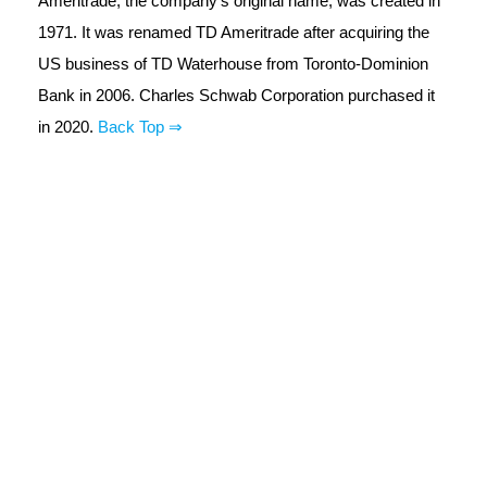
Ameritrade, the company's original name, was created in
1971. It was renamed TD Ameritrade after acquiring the
US business of TD Waterhouse from Toronto-Dominion
Bank in 2006. Charles Schwab Corporation purchased it
in 2020.
Back Top ⇒