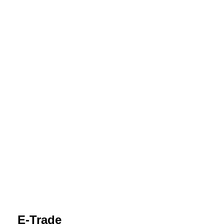
E-Trade