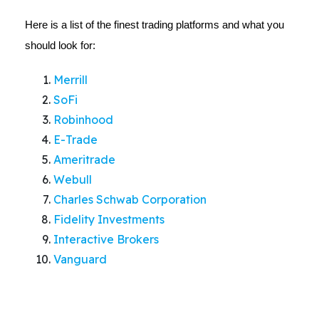
Here is a list of the finest trading platforms and what you
should look for:
Merrill
SoFi
Robinhood
E-Trade
Ameritrade
Webull
Charles Schwab Corporation
Fidelity Investments
Interactive Brokers
Vanguard