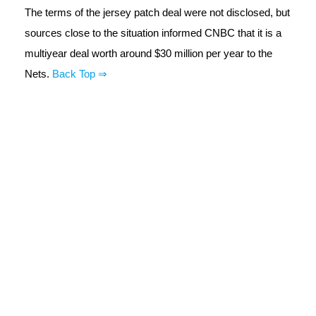
The terms of the jersey patch deal were not disclosed, but
sources close to the situation informed CNBC that it is a
multiyear deal worth around $30 million per year to the
Nets.
Back Top ⇒