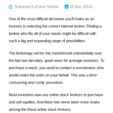
Rukayia Sultana Nishat
13 Apr, 2022
One of the most difficult decisions you'll make as an
investor is selecting the correct internet broker. Finding a
broker who fits all of your needs might be difficult with
such a big and expanding range of possibilities.
The brokerage sector has transformed substantially over
the last two decades, good news for average investors. To
purchase a stock, you used to contact a stockbroker, who
would make the order on your behalf. This was a time-
consuming and costly procedure.
Most investors now use online stock brokers to purchase
and sell equities. And there has never been more rivalry
among the finest online stock brokers.