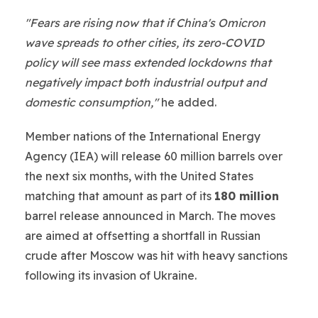
"Fears are rising now that if China's Omicron
wave spreads to other cities, its zero-COVID
policy will see mass extended lockdowns that
negatively impact both industrial output and
domestic consumption,"
he added.
Member nations of the International Energy
Agency (IEA) will release 60 million barrels over
the next six months, with the United States
matching that amount as part of its
180 million
barrel release announced in March. The moves
are aimed at offsetting a shortfall in Russian
crude after Moscow was hit with heavy sanctions
following its invasion of Ukraine.