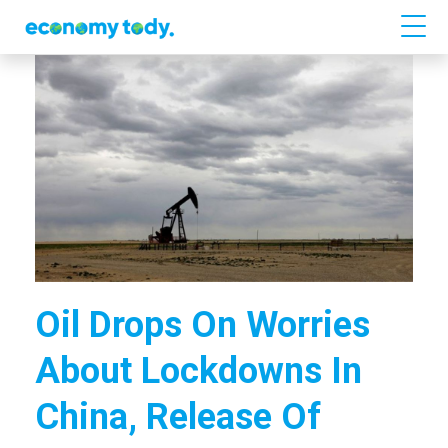
Oil Drops On Worries
About Lockdowns In
China, Release Of