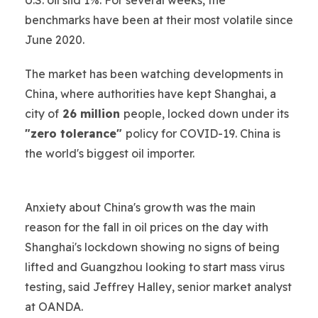
benchmarks have been at their most volatile since
June 2020.
The market has been watching developments in
China, where authorities have kept Shanghai, a
city of
26 million
people, locked down under its
"zero tolerance"
policy for COVID-19. China is
the world's biggest oil importer.
Anxiety about China's growth was the main
reason for the fall in oil prices on the day with
Shanghai's lockdown showing no signs of being
lifted and Guangzhou looking to start mass virus
testing, said Jeffrey Halley, senior market analyst
at OANDA.