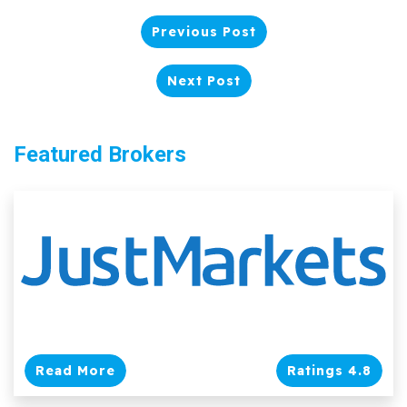
Previous Post
Next Post
Featured Brokers
Read More
Ratings 4.8