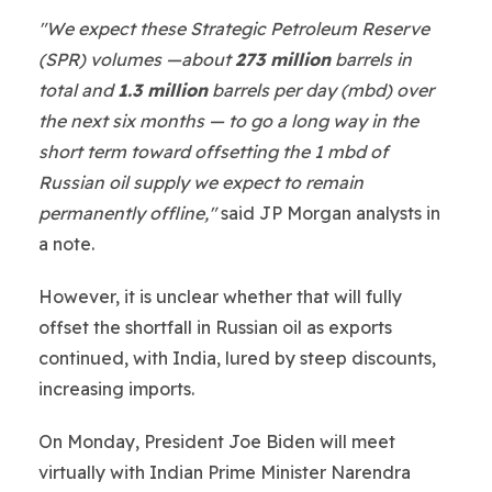
"We expect these Strategic Petroleum Reserve
(SPR) volumes —about
273 million
barrels in
total and
1.3 million
barrels per day (mbd) over
the next six months — to go a long way in the
short term toward offsetting the 1 mbd of
Russian oil supply we expect to remain
permanently offline,"
said JP Morgan analysts in
a note.
However, it is unclear whether that will fully
offset the shortfall in Russian oil as exports
continued, with India, lured by steep discounts,
increasing imports.
On Monday, President Joe Biden will meet
virtually with Indian Prime Minister Narendra