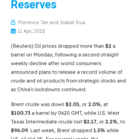
Reserves
Florence Tan and Isabel Kua
11 Apr, 2022
(Reuters) Oil prices dropped more than
$2
a
barrel on Monday, following a second straight
weekly decline after world consumers
announced plans to release a record volume of
crude and oil products from strategic stocks and
as China's lockdowns continued.
Brent crude was down
$2.05,
or
2.0%
, at
$100.73
a barrel by 0620 GMT, while U.S. West
Texas Intermediate crude lost
$2.17
, or
2.2%
, to
$96.09
. Last week, Brent dropped
1.5%
while
U.S. oil slid 1%. For several weeks, the