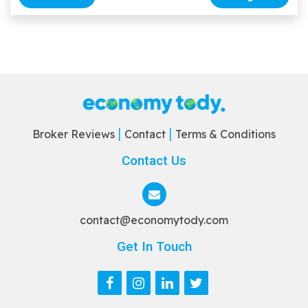
Broker Reviews
Contact
Terms & Conditions
Contact Us
contact@economytody.com
Get In Touch