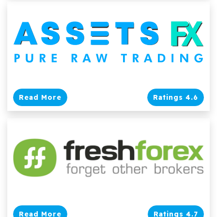
Read More
Ratings 4.6
Read More
Ratings 4.7