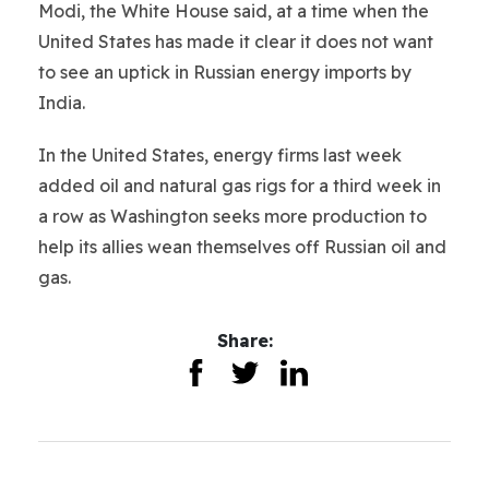
Modi, the White House said, at a time when the
United States has made it clear it does not want
to see an uptick in Russian energy imports by
India.
In the United States, energy firms last week
added oil and natural gas rigs for a third week in
a row as Washington seeks more production to
help its allies wean themselves off Russian oil and
gas.
Share: