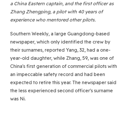
a China Eastern captain, and the first officer as
Zhang Zhengping, a pilot with 40 years of
experience who mentored other pilots.
Southern Weekly, a large Guangdong-based
newspaper, which only identified the crew by
their surnames, reported Yang, 32, had a one-
year-old daughter, while Zhang, 59, was one of
China's first generation of commercial pilots with
an impeccable safety record and had been
expected to retire this year. The newspaper said
the less experienced second officer's surname
was Ni.