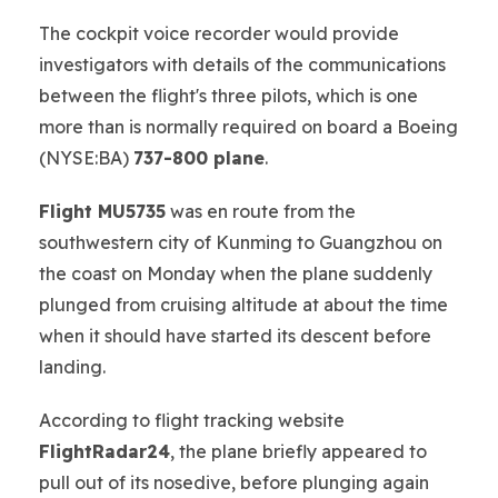
The cockpit voice recorder would provide
investigators with details of the communications
between the flight's three pilots, which is one
more than is normally required on board a Boeing
(NYSE:BA)
737-800 plane
.
Flight MU5735
was en route from the
southwestern city of Kunming to Guangzhou on
the coast on Monday when the plane suddenly
plunged from cruising altitude at about the time
when it should have started its descent before
landing.
According to flight tracking website
FlightRadar24
, the plane briefly appeared to
pull out of its nosedive, before plunging again