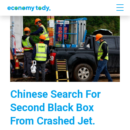
Chinese Search For
Second Black Box
From Crashed Jet.