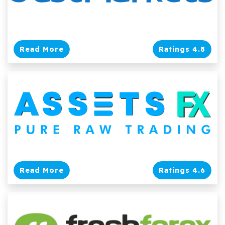
Read More
Ratings 4.8
Read More
Ratings 4.6