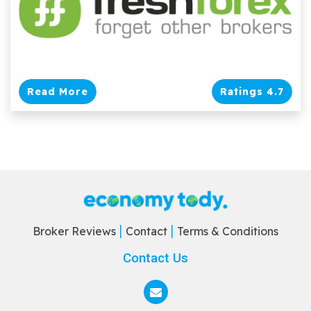
Read More
Ratings 4.7
Broker Reviews
Contact
Terms & Conditions
Contact Us