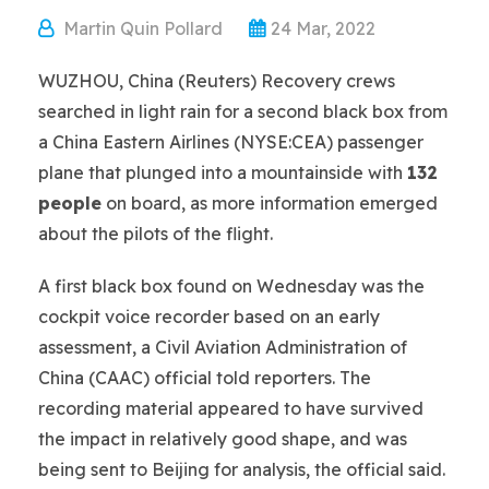
Martin Quin Pollard
24 Mar, 2022
WUZHOU, China (Reuters) Recovery crews
searched in light rain for a second black box from
a China Eastern Airlines (NYSE:CEA) passenger
plane that plunged into a mountainside with
132
people
on board, as more information emerged
about the pilots of the flight.
A first black box found on Wednesday was the
cockpit voice recorder based on an early
assessment, a Civil Aviation Administration of
China (CAAC) official told reporters. The
recording material appeared to have survived
the impact in relatively good shape, and was
being sent to Beijing for analysis, the official said.