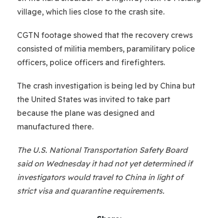
village, which lies close to the crash site.
CGTN footage showed that the recovery crews
consisted of militia members, paramilitary police
officers, police officers and firefighters.
The crash investigation is being led by China but
the United States was invited to take part
because the plane was designed and
manufactured there.
The U.S. National Transportation Safety Board
said on Wednesday it had not yet determined if
investigators would travel to China in light of
strict visa and quarantine requirements.