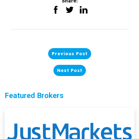
Share:
Previous Post
Next Post
Featured Brokers