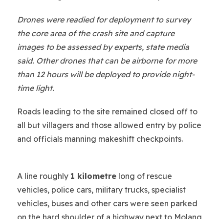
Drones were readied for deployment to survey
the core area of the crash site and capture
images to be assessed by experts, state media
said. Other drones that can be airborne for more
than 12 hours will be deployed to provide night-
time light.
Roads leading to the site remained closed off to
all but villagers and those allowed entry by police
and officials manning makeshift checkpoints.
A line roughly
1 kilometre
long of rescue
vehicles, police cars, military trucks, specialist
vehicles, buses and other cars were seen parked
on the hard shoulder of a highway next to Molang