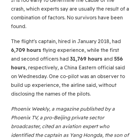
crash, which experts say are usually the result of a
combination of factors. No survivors have been
found.
The flight's captain, hired in January 2018, had
6,709 hours
flying experience, while the first
and second officers had
31,769 hours
and
556
hours
, respectively, a China Eastern official said
on Wednesday. One co-pilot was an observer to
build up experience, the airline said, without
disclosing the names of the pilots.
Phoenix Weekly, a magazine published by a
Phoenix TV, a pro-Beijing private sector
broadcaster, cited an aviation expert who
identified the captain as Yang Hongda, the son of