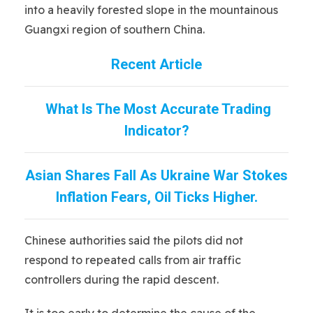
into a heavily forested slope in the mountainous
Guangxi region of southern China.
Recent Article
What Is The Most Accurate Trading
Indicator?
Asian Shares Fall As Ukraine War Stokes
Inflation Fears, Oil Ticks Higher.
Chinese authorities said the pilots did not
respond to repeated calls from air traffic
controllers during the rapid descent.
It is too early to determine the cause of the