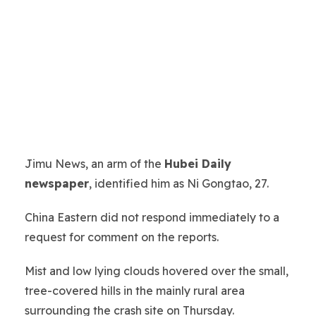
Jimu News, an arm of the
Hubei Daily
newspaper
, identified him as Ni Gongtao, 27.
China Eastern did not respond immediately to a
request for comment on the reports.
Mist and low lying clouds hovered over the small,
tree-covered hills in the mainly rural area
surrounding the crash site on Thursday.