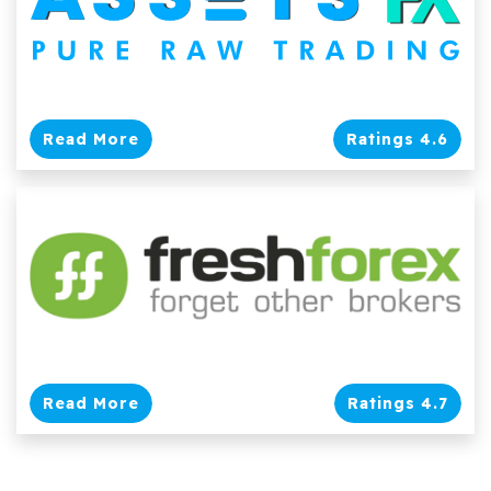
Read More
Ratings 4.6
Read More
Ratings 4.7