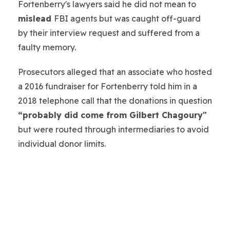
Fortenberry's lawyers said he did not mean to
mislead
FBI agents but was caught off-guard
by their interview request and suffered from a
faulty memory.
Prosecutors alleged that an associate who hosted
a 2016 fundraiser for Fortenberry told him in a
2018 telephone call that the donations in question
“probably did come from Gilbert Chagoury"
but were routed through intermediaries to avoid
individual donor limits.