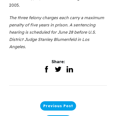
2005.
The three felony charges each carry a maximum
penalty of five years in prison. A sentencing
hearing is scheduled for June 28 before U.S.
District Judge Stanley Blumenfeld in Los
Angeles.
Share:
Previous Post