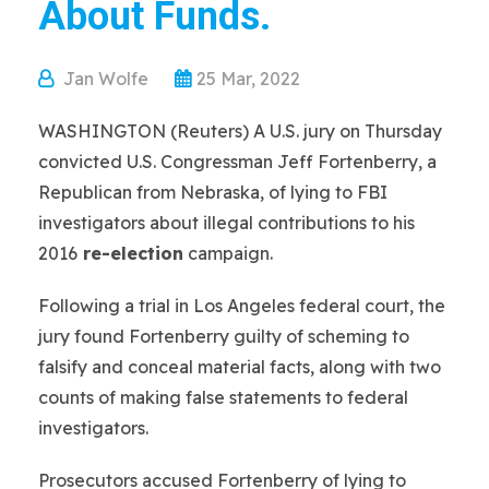
About Funds.
Jan Wolfe
25 Mar, 2022
WASHINGTON (Reuters) A U.S. jury on Thursday
convicted U.S. Congressman Jeff Fortenberry, a
Republican from Nebraska, of lying to FBI
investigators about illegal contributions to his
2016
re-election
campaign.
Following a trial in Los Angeles federal court, the
jury found Fortenberry guilty of scheming to
falsify and conceal material facts, along with two
counts of making false statements to federal
investigators.
Prosecutors accused Fortenberry of lying to