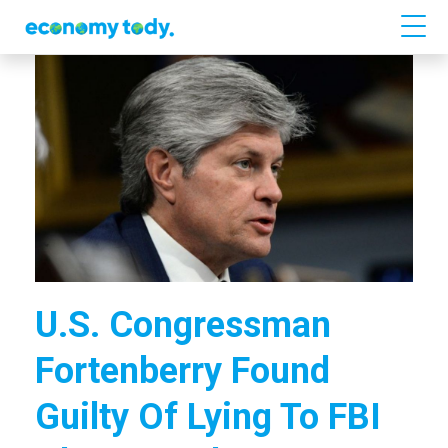
U.S. Congressman
Fortenberry Found
Guilty Of Lying To FBI