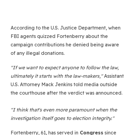
According to the U.S. Justice Department, when
FBI agents quizzed Fortenberry about the
campaign contributions he denied being aware
of any illegal donations.
"If we want to expect anyone to follow the law,
ultimately it starts with the law-makers,"
Assistant
U.S. Attorney Mack Jenkins told media outside
the courthouse after the verdict was announced.
"I think that's even more paramount when the
investigation itself goes to election integrity."
Fortenberry, 61, has served in
Congress
since