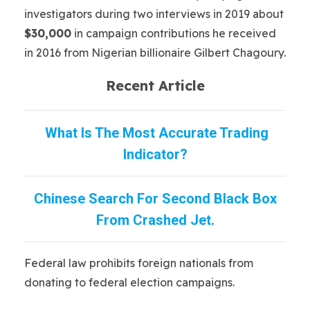
investigators during two interviews in 2019 about
$30,000
in campaign contributions he received
in 2016 from Nigerian billionaire Gilbert Chagoury.
Recent Article
What Is The Most Accurate Trading
Indicator?
Chinese Search For Second Black Box
From Crashed Jet.
Federal law prohibits foreign nationals from
donating to federal election campaigns.