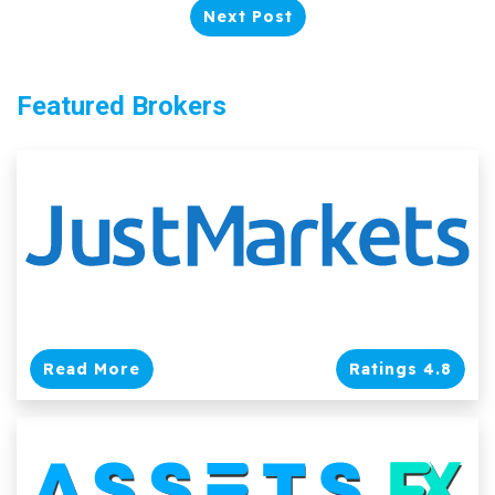
Next Post
Featured Brokers
Read More
Ratings 4.8