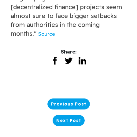
[decentralized finance] projects seem
almost sure to face bigger setbacks
from authorities in the coming
months."
Source
Share:
Previous Post
Next Post