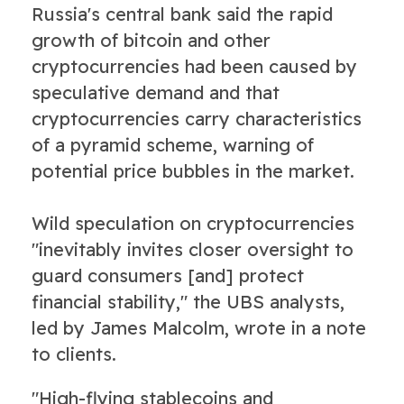
Russia's central bank said the rapid
growth of bitcoin and other
cryptocurrencies had been caused by
speculative demand and that
cryptocurrencies carry characteristics
of a pyramid scheme, warning of
potential price bubbles in the market.
Wild speculation on cryptocurrencies
"inevitably invites closer oversight to
guard consumers [and] protect
financial stability," the UBS analysts,
led by James Malcolm, wrote in a note
to clients.
"High-flying stablecoins and