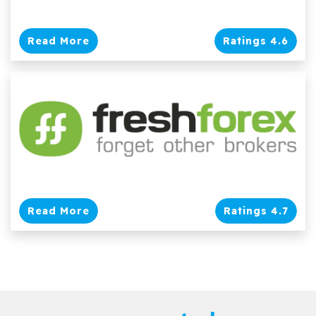
Read More
Ratings 4.6
Read More
Ratings 4.7