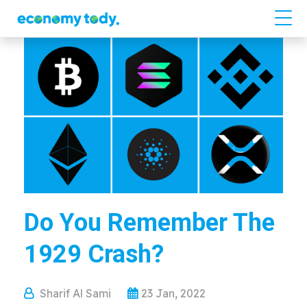
Do You Remember The
1929 Crash?
Sharif Al Sami
23 Jan, 2022