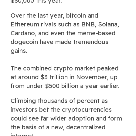
$30,000 this year."
Over the last year, bitcoin and
Ethereum rivals such as BNB, Solana,
Cardano, and even the meme-based
dogecoin have made tremendous
gains.
The combined crypto market peaked
at around $3 trillion in November, up
from under $500 billion a year earlier.
Climbing thousands of percent as
investors bet the cryptocurrencies
could see far wider adoption and form
the basis of a new, decentralized
internet.