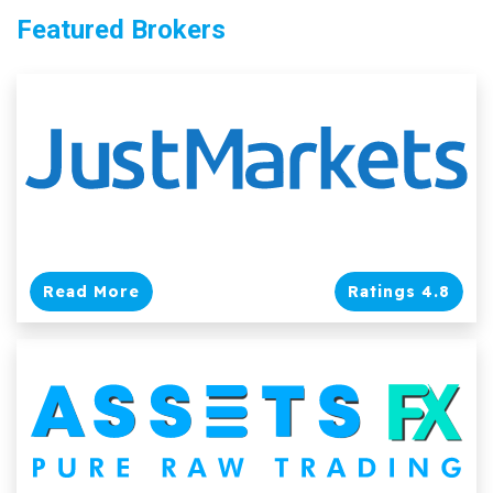
Featured Brokers
Read More
Ratings 4.8