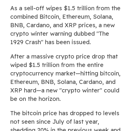
As a sell-off wipes $1.5 trillion from the
combined Bitcoin, Ethereum, Solana,
BNB, Cardano, and XRP prices, a new
crypto winter warning dubbed "The
1929 Crash" has been issued.
After a massive crypto price drop that
wiped $1.5 trillion from the entire
cryptocurrency market—hitting bitcoin,
Ethereum, BNB, Solana, Cardano, and
XRP hard—a new "crypto winter" could
be on the horizon.
The bitcoin price has dropped to levels
not seen since July of last year,
shedding 20% in the previous week and