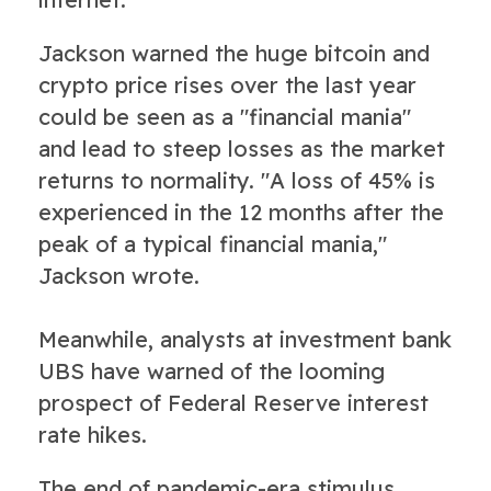
Jackson warned the huge bitcoin and
crypto price rises over the last year
could be seen as a "financial mania"
and lead to steep losses as the market
returns to normality. "A loss of 45% is
experienced in the 12 months after the
peak of a typical financial mania,"
Jackson wrote.
Meanwhile, analysts at investment bank
UBS have warned of the looming
prospect of Federal Reserve interest
rate hikes.
The end of pandemic-era stimulus