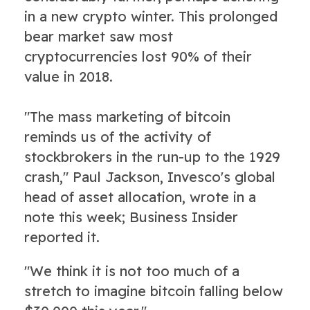
in a new crypto winter. This prolonged
bear market saw most
cryptocurrencies lost 90% of their
value in 2018.
"The mass marketing of bitcoin
reminds us of the activity of
stockbrokers in the run-up to the 1929
crash," Paul Jackson, Invesco's global
head of asset allocation, wrote in a
note this week; Business Insider
reported it.
"We think it is not too much of a
stretch to imagine bitcoin falling below