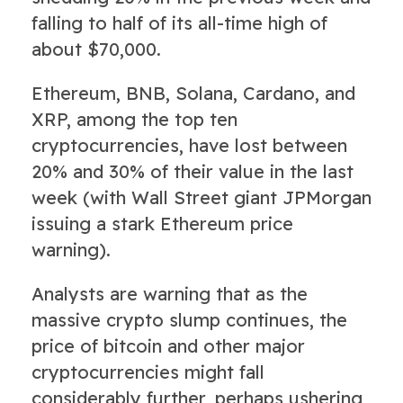
falling to half of its all-time high of
about $70,000.
Ethereum, BNB, Solana, Cardano, and
XRP, among the top ten
cryptocurrencies, have lost between
20% and 30% of their value in the last
week (with Wall Street giant JPMorgan
issuing a stark Ethereum price
warning).
Analysts are warning that as the
massive crypto slump continues, the
price of bitcoin and other major
cryptocurrencies might fall
considerably further, perhaps ushering