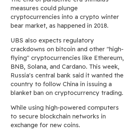
measures could plunge
cryptocurrencies into a crypto winter
bear market, as happened in 2018.
UBS also expects regulatory
crackdowns on bitcoin and other "high-
flying" cryptocurrencies like Ethereum,
BNB, Solana, and Cardano. This week,
Russia's central bank said it wanted the
country to follow China in issuing a
blanket ban on cryptocurrency trading.
While using high-powered computers
to secure blockchain networks in
exchange for new coins.