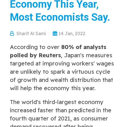
Economy This Year,
Most Economists Say.
Sharif Al Sami
14 Jan, 2022
According to over
80% of analysts
polled by Reuters
, Japan's measures
targeted at improving workers' wages
are unlikely to spark a virtuous cycle
of growth and wealth distribution that
will help the economy this year.
The world's third-largest economy
increased faster than predicted in the
fourth quarter of 2021, as consumer
demand recovered after being