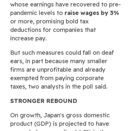
whose earnings have recovered to pre-
pandemic levels to
raise wages by 3%
or more, promising bold tax
deductions for companies that
increase pay.
But such measures could fall on deaf
ears, in part because many smaller
firms are unprofitable and already
exempted from paying corporate
taxes, two analysts in the poll said.
STRONGER REBOUND
On growth, Japan's gross domestic
product (GDP) is projected to have