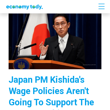
Japan PM Kishida's
Wage Policies Aren't
Going To Support The