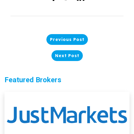
Previous Post
Next Post
Featured Brokers