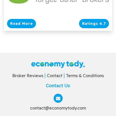
Read More
Ratings 4.7
Broker Reviews
Contact
Terms & Conditions
Contact Us
contact@economytody.com