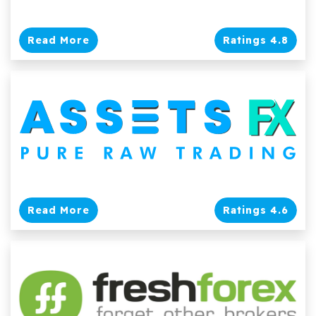
Read More
Ratings 4.8
Read More
Ratings 4.6