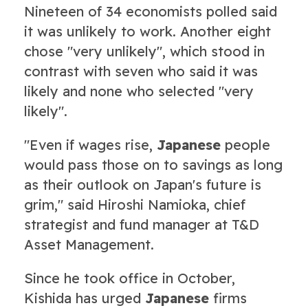
Nineteen of 34 economists polled said
it was unlikely to work. Another eight
chose "very unlikely", which stood in
contrast with seven who said it was
likely and none who selected "very
likely".
"Even if wages rise,
Japanese
people
would pass those on to savings as long
as their outlook on Japan's future is
grim," said Hiroshi Namioka, chief
strategist and fund manager at T&D
Asset Management.
Since he took office in October,
Kishida has urged
Japanese
firms