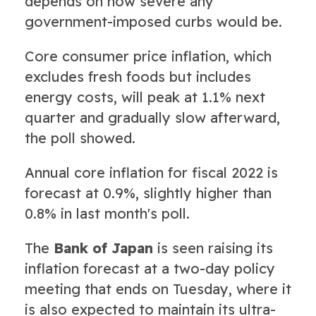
depends on how severe any
government-imposed curbs would be.
Core consumer price inflation, which
excludes fresh foods but includes
energy costs, will peak at 1.1% next
quarter and gradually slow afterward,
the poll showed.
Annual core inflation for fiscal 2022 is
forecast at 0.9%, slightly higher than
0.8% in last month's poll.
The
Bank of Japan
is seen raising its
inflation forecast at a two-day policy
meeting that ends on Tuesday, where it
is also expected to maintain its ultra-