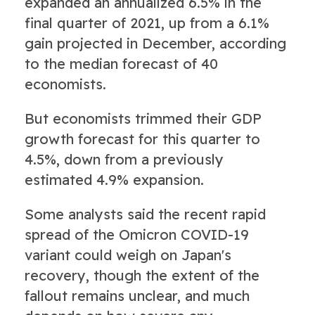
expanded an annualized 6.5% in the
final quarter of 2021, up from a 6.1%
gain projected in December, according
to the median forecast of 40
economists.
But economists trimmed their GDP
growth forecast for this quarter to
4.5%, down from a previously
estimated 4.9% expansion.
Some analysts said the recent rapid
spread of the Omicron COVID-19
variant could weigh on Japan's
recovery, though the extent of the
fallout remains unclear, and much