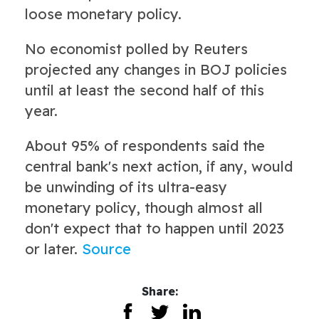
loose monetary policy.
No economist polled by Reuters
projected any changes in BOJ policies
until at least the second half of this
year.
About 95% of respondents said the
central bank's next action, if any, would
be unwinding of its ultra-easy
monetary policy, though almost all
don't expect that to happen until 2023
or later.
Source
Share: