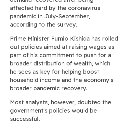
affected hard by the coronavirus
pandemic in July-September,
according to the survey.
Prime Minister Fumio Kishida has rolled
out policies aimed at raising wages as
part of his commitment to push for a
broader distribution of wealth, which
he sees as key for helping boost
household income and the economy's
broader pandemic recovery.
Most analysts, however, doubted the
government's policies would be
successful.